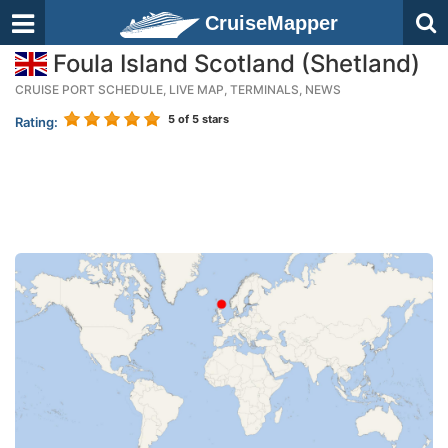
CruiseMapper
Foula Island Scotland (Shetland)
CRUISE PORT SCHEDULE, LIVE MAP, TERMINALS, NEWS
5
of 5 stars
Rating: