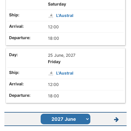
Saturday
L'Austral
12:00
18:00
25 June, 2027
Friday
L'Austral
12:00
18:00