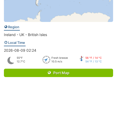
Region
Ireland - UK - British Isles
Local Time
2026-08-09 02:24
55°F
Fresh breeze
56 °F / 14 °C
12.7°C
10.5 m/s
54 °F / 13 °C
Port Map