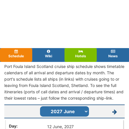
Schedule
Wiki
Hotels
News
Port Foula Island Scotland cruise ship schedule shows timetable
calendars of all arrival and departure dates by month. The
port's schedule lists all ships (in links) with cruises going to or
leaving from Foula Island Scotland, Shetland. To see the full
itineraries (ports of call dates and arrival / departure times) and
their lowest rates – just follow the corresponding ship-link.
12 June, 2027