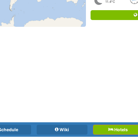
11.4°C
Schedule
Wiki
Hotels