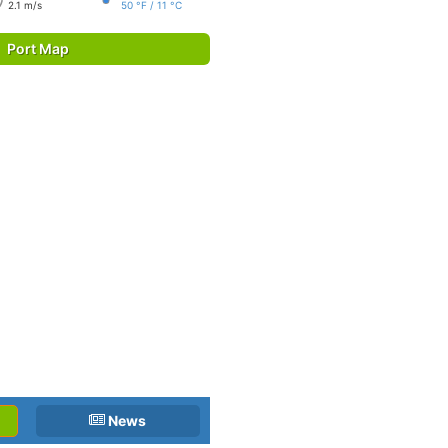
2.1 m/s
50 °F / 11 °C
Port Map
News