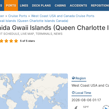
PS
PORTS
LINES
DECK PLANS
CABINS
ACCIDENTS
REPOSITION
per
Cruise Ports
West Coast USA and Canada Cruise Ports
aii Islands (Queen Charlotte Islands Canada)
ida Gwaii Islands (Queen Charlotte 
RT SCHEDULE, LIVE MAP, TERMINALS, NEWS
5
of 5 stars
Region
West Coast USA and C
Local Time
2026-08-06 01:17
53°F