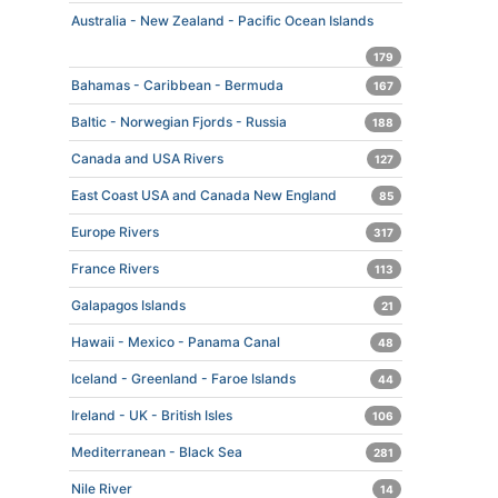
Australia - New Zealand - Pacific Ocean Islands
179
Bahamas - Caribbean - Bermuda
167
Baltic - Norwegian Fjords - Russia
188
Canada and USA Rivers
127
East Coast USA and Canada New England
85
Europe Rivers
317
France Rivers
113
Galapagos Islands
21
Hawaii - Mexico - Panama Canal
48
Iceland - Greenland - Faroe Islands
44
Ireland - UK - British Isles
106
Mediterranean - Black Sea
281
Nile River
14