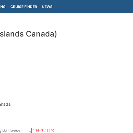
ING
CRUISE FINDER
NEWS
Islands Canada)
anada
Light breeze
69 °F / 21 °C