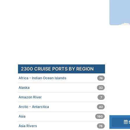
2300 CRUISE PORTS BY REGION
Africa - Indian Ocean Islands
74
Alaska
32
Amazon River
7
Arctic - Antarctica
42
Asia
190
Asia Rivers
76