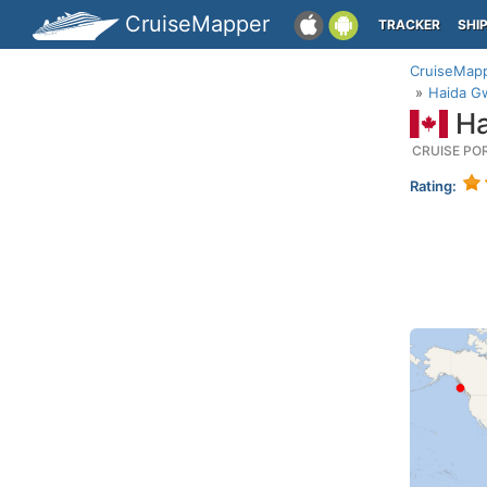
CruiseMapper
TRACKER
SHI
CruiseMap
Haida Gw
Ha
CRUISE PO
Rating: