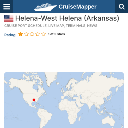
CruiseMapper
Helena-West Helena (Arkansas)
CRUISE PORT SCHEDULE, LIVE MAP, TERMINALS, NEWS
1
of 5 stars
Rating: