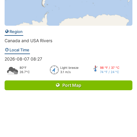
Region
Canada and USA Rivers
Local Time
2026-08-07 08:27
80°F
Light breeze
98 °F / 37 °C
26.7°C
3.1 m/s
74 °F / 24 °C
Port Map