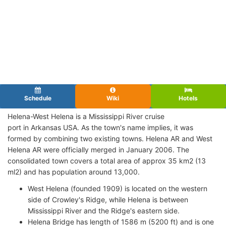
Schedule
Wiki
Hotels
Helena-West Helena is a Mississippi River cruise
port in Arkansas USA. As the town's name implies, it was
formed by combining two existing towns. Helena AR and West
Helena AR were officially merged in January 2006. The
consolidated town covers a total area of approx 35 km2 (13
ml2) and has population around 13,000.
West Helena (founded 1909) is located on the western
side of Crowley's Ridge, while Helena is between
Mississippi River and the Ridge's eastern side.
Helena Bridge has length of 1586 m (5200 ft) and is one