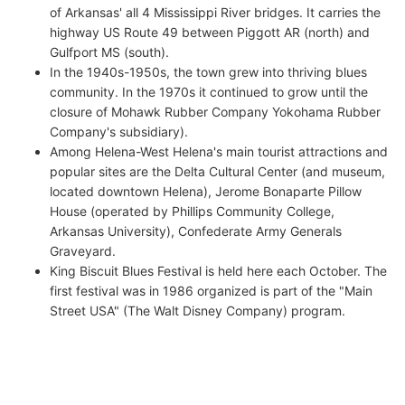
of Arkansas' all 4 Mississippi River bridges. It carries the
highway US Route 49 between Piggott AR (north) and
Gulfport MS (south).
In the 1940s-1950s, the town grew into thriving blues
community. In the 1970s it continued to grow until the
closure of Mohawk Rubber Company Yokohama Rubber
Company's subsidiary).
Among Helena-West Helena's main tourist attractions and
popular sites are the Delta Cultural Center (and museum,
located downtown Helena), Jerome Bonaparte Pillow
House (operated by Phillips Community College,
Arkansas University), Confederate Army Generals
Graveyard.
King Biscuit Blues Festival is held here each October. The
first festival was in 1986 organized is part of the "Main
Street USA" (The Walt Disney Company) program.