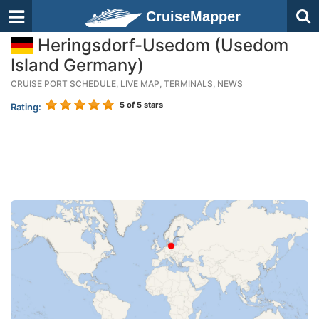
CruiseMapper
Heringsdorf-Usedom (Usedom
Island Germany)
CRUISE PORT SCHEDULE, LIVE MAP, TERMINALS, NEWS
5
of 5 stars
Rating: