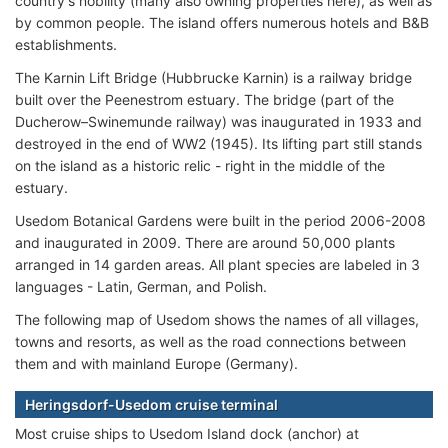
country's nobility (many also owning properties here), as well as
by common people. The island offers numerous hotels and B&B
establishments.
The Karnin Lift Bridge (Hubbrucke Karnin) is a railway bridge
built over the Peenestrom estuary. The bridge (part of the
Ducherow–Swinemunde railway) was inaugurated in 1933 and
destroyed in the end of WW2 (1945). Its lifting part still stands
on the island as a historic relic - right in the middle of the
estuary.
Usedom Botanical Gardens were built in the period 2006-2008
and inaugurated in 2009. There are around 50,000 plants
arranged in 14 garden areas. All plant species are labeled in 3
languages - Latin, German, and Polish.
The following map of Usedom shows the names of all villages,
towns and resorts, as well as the road connections between
them and with mainland Europe (Germany).
Heringsdorf-Usedom cruise terminal
Most cruise ships to Usedom Island dock (anchor) at