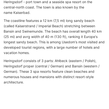
Heringsdorf - port town and a seaside spa resort on the
central-north coast. The town is also known by the
name Kaiserbad.
The coastline features a 12 km (7,5 ml) long sandy beach
(called Kaiserstrand / Imperial Beach) stretching between
Bansin and Swinemunde. The beach has overall length 40 km
(25 mi) and avrg width of 40 m (130 ft), ranking it Europe's
longest sandy beach. This is among Usedom's most visited and
developed tourist regions, with a large number of hotels and
vacation homes.
Heringsdorf consists of 3 parts: Ahlbeck (eastern / Polish),
Heringsdorf proper (central / German) and Bansin (western /
German). These 3 spa resorts feature clean beaches and
numerous houses and mansions with distinct resort-style
architecture.