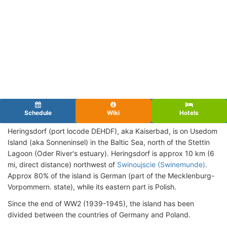
Schedule
Wiki
Hotels
Heringsdorf (port locode DEHDF), aka Kaiserbad, is on Usedom
Island (aka Sonneninsel) in the Baltic Sea, north of the Stettin
Lagoon (Oder River's estuary). Heringsdorf is approx 10 km (6
mi, direct distance) northwest of
Swinoujscie (Swinemunde)
.
Approx 80% of the island is German (part of the Mecklenburg-
Vorpommern. state), while its eastern part is Polish.
Since the end of WW2 (1939-1945), the island has been
divided between the countries of Germany and Poland.