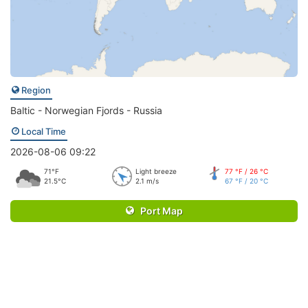
Region
Baltic - Norwegian Fjords - Russia
Local Time
2026-08-06 09:22
71°F
Light breeze
77 °F / 26 °C
21.5°C
2.1 m/s
67 °F / 20 °C
Port Map