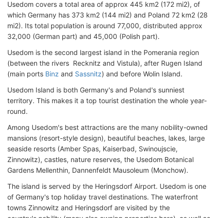
Usedom covers a total area of approx 445 km2 (172 mi2), of
which Germany has 373 km2 (144 mi2) and Poland 72 km2 (28
mi2). Its total population is around 77,000, distributed approx
32,000 (German part) and 45,000 (Polish part).
Usedom is the second largest island in the Pomerania region
(between the rivers Recknitz and Vistula), after Rugen Island
(main ports
Binz
and
Sassnitz
) and before Wolin Island.
Usedom Island is both Germany's and Poland's sunniest
territory. This makes it a top tourist destination the whole year-
round.
Among Usedom's best attractions are the many nobility-owned
mansions (resort-style design), beautiful beaches, lakes, large
seaside resorts (Amber Spas, Kaiserbad, Swinoujscie,
Zinnowitz), castles, nature reserves, the Usedom Botanical
Gardens Mellenthin, Dannenfeldt Mausoleum (Monchow).
The island is served by the Heringsdorf Airport. Usedom is one
of Germany's top holiday travel destinations. The waterfront
towns Zinnowitz and Heringsdorf are visited by the