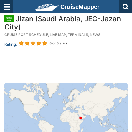
CruiseMapper
Jizan (Saudi Arabia, JEC-Jazan
City)
CRUISE PORT SCHEDULE, LIVE MAP, TERMINALS, NEWS
5
of 5 stars
Rating: