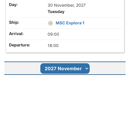
30 November, 2027
Tuesday
MSC Explora 1
09:00
18:00