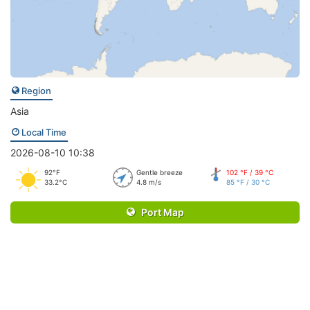
Region
Asia
Local Time
2026-08-10 10:38
92°F
Gentle breeze
102 °F / 39 °C
33.2°C
4.8 m/s
85 °F / 30 °C
Port Map