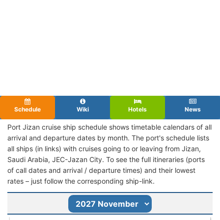
Schedule
Wiki
Hotels
News
Port Jizan cruise ship schedule shows timetable calendars of all
arrival and departure dates by month. The port's schedule lists
all ships (in links) with cruises going to or leaving from Jizan,
Saudi Arabia, JEC-Jazan City. To see the full itineraries (ports
of call dates and arrival / departure times) and their lowest
rates – just follow the corresponding ship-link.