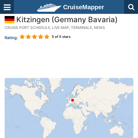
CruiseMapper
Kitzingen (Germany Bavaria)
CRUISE PORT SCHEDULE, LIVE MAP, TERMINALS, NEWS
5
of 5 stars
Rating: