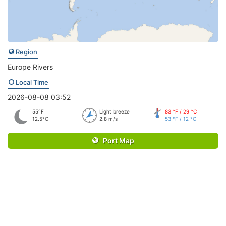
Region
Europe Rivers
Local Time
2026-08-08 03:52
55°F
Light breeze
83 °F / 29 °C
12.5°C
2.8 m/s
53 °F / 12 °C
Port Map