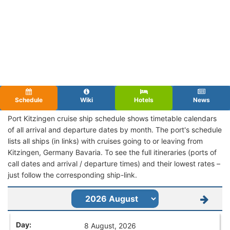
Schedule
Wiki
Hotels
News
Port Kitzingen cruise ship schedule shows timetable calendars
of all arrival and departure dates by month. The port's schedule
lists all ships (in links) with cruises going to or leaving from
Kitzingen, Germany Bavaria. To see the full itineraries (ports of
call dates and arrival / departure times) and their lowest rates –
just follow the corresponding ship-link.
8 August, 2026