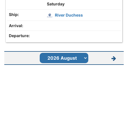
Saturday
River Duchess