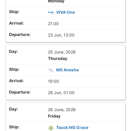
Monday
VIVA One
21:00
23 Jun, 13:00
25 June, 2026
Thursday
MS Anesha
19:00
26 Jun, 01:00
26 June, 2026
Friday
Tauck MS Grace