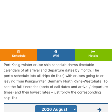
Schedule
Wiki
Hotels
Port Konigswinter cruise ship schedule shows timetable
calendars of all arrival and departure dates by month. The
port's schedule lists all ships (in links) with cruises going to or
leaving from Konigswinter, Germany North Rhine-Westphalia. To
see the full itineraries (ports of call dates and arrival / departure
times) and their lowest rates – just follow the corresponding
ship-link.