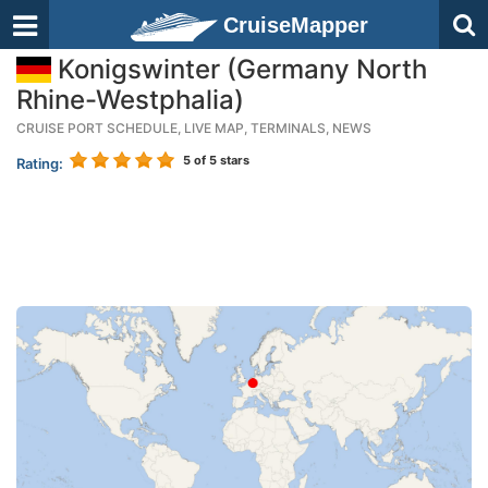
CruiseMapper
Konigswinter (Germany North
Rhine-Westphalia)
CRUISE PORT SCHEDULE, LIVE MAP, TERMINALS, NEWS
5
of 5 stars
Rating: