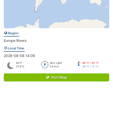
Region
Europe Rivers
Local Time
2026-08-08 14:06
82°F
Very Light
86 °F / 30 °C
27.9°C
0.9 m/s
58 °F / 15 °C
Port Map