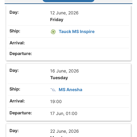
12 June, 2026
Friday
Tauck MS Inspire
16 June, 2026
Tuesday
MS Anesha
19:00
17 Jun, 01:00
22 June, 2026