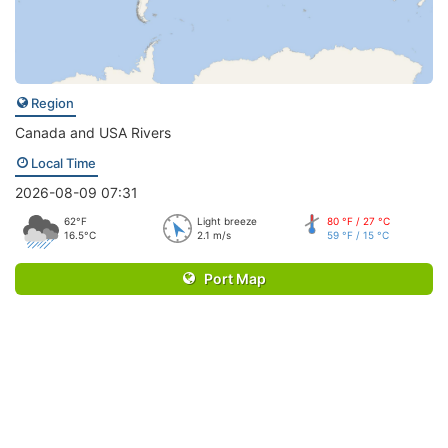
Region
Canada and USA Rivers
Local Time
2026-08-09 07:31
62°F
Light breeze
80 °F / 27 °C
16.5°C
2.1 m/s
59 °F / 15 °C
Port Map