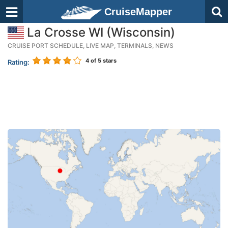
CruiseMapper
La Crosse WI (Wisconsin)
CRUISE PORT SCHEDULE, LIVE MAP, TERMINALS, NEWS
4
of 5 stars
Rating: