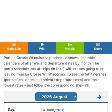
Schedule
Wiki
Hotels
News
Port La Crosse WI cruise ship schedule shows timetable
calendars of all arrival and departure dates by month. The
port's schedule lists all ships (in links) with cruises going to or
leaving from La Crosse WI, Wisconsin. To see the full itineraries
(ports of call dates and arrival / departure times) and their
lowest rates – just follow the corresponding ship-link.
14 June, 2026