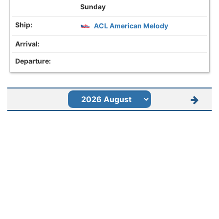
Sunday
ACL American Melody