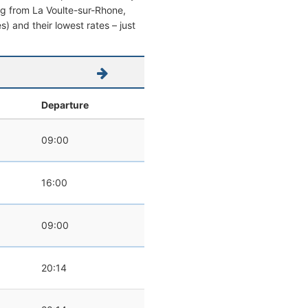
ving from La Voulte-sur-Rhone,
es) and their lowest rates – just
Departure
09:00
16:00
09:00
20:14