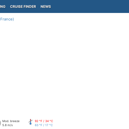
ING
CRUISE FINDER
NEWS
(France)
Mod. breeze
92 °F / 34 °C
5.8 m/s
63 °F / 17 °C