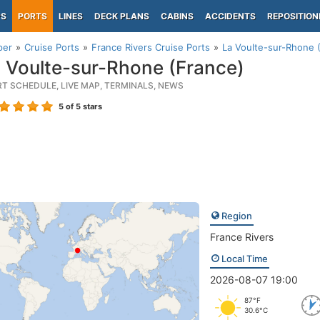
PS
PORTS
LINES
DECK PLANS
CABINS
ACCIDENTS
REPOSITION
per
Cruise Ports
France Rivers Cruise Ports
La Voulte-sur-Rhone 
 Voulte-sur-Rhone (France)
RT SCHEDULE, LIVE MAP, TERMINALS, NEWS
5
of 5 stars
Region
France Rivers
Local Time
2026-08-07 19:00
87°F
30.6°C