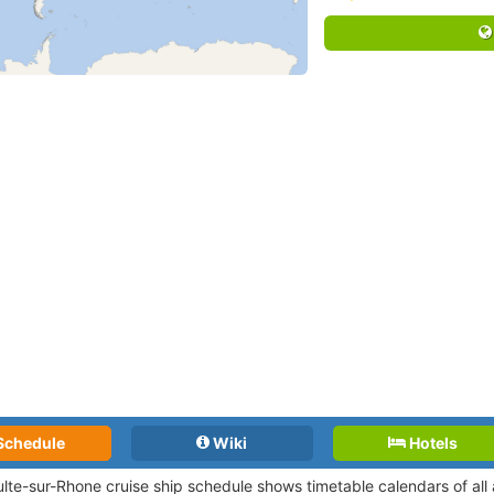
Schedule
Wiki
Hotels
ulte-sur-Rhone cruise ship schedule shows timetable calendars of all