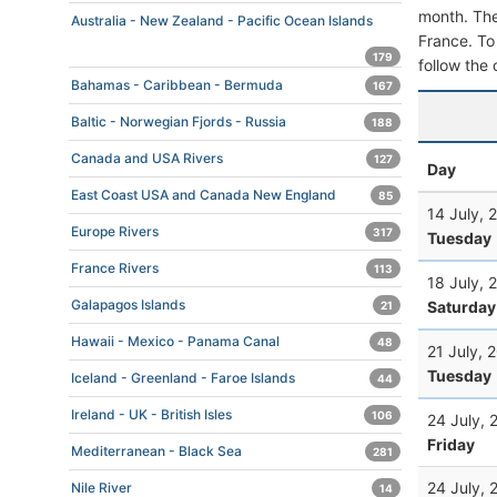
month. The 
Australia - New Zealand - Pacific Ocean Islands
France. To 
179
follow the 
Bahamas - Caribbean - Bermuda
167
Baltic - Norwegian Fjords - Russia
188
Canada and USA Rivers
127
Day
East Coast USA and Canada New England
85
14 July, 
Europe Rivers
317
Tuesday
France Rivers
113
18 July, 
Galapagos Islands
Saturday
21
Hawaii - Mexico - Panama Canal
48
21 July, 
Tuesday
Iceland - Greenland - Faroe Islands
44
Ireland - UK - British Isles
106
24 July, 
Friday
Mediterranean - Black Sea
281
24 July, 
Nile River
14