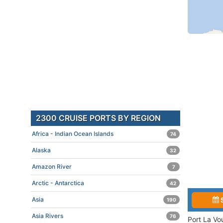
2300 CRUISE PORTS BY REGION
Africa - Indian Ocean Islands
74
Alaska
32
Amazon River
7
Arctic - Antarctica
42
Asia
190
Asia Rivers
76
Port La Vo