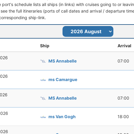
port's schedule lists all ships (in links) with cruises going to or lea
see the full itineraries (ports of call dates and arrival / departure tim
corresponding ship-link.
Ship
Arrival
2026
MS Annabelle
07:00
2026
ms Camargue
2026
MS Annabelle
07:00
2026
ms Van Gogh
18:00
2026