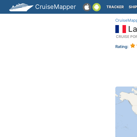
CruiseMapper
TRACKER
SHI
CruiseMap
La
CRUISE PO
Rating: