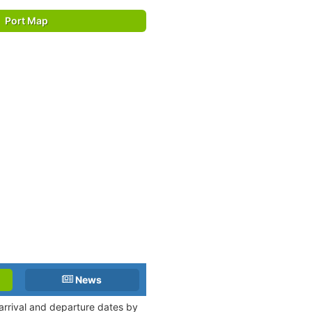
Port Map
News
 arrival and departure dates by