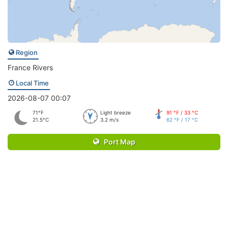
Region
France Rivers
Local Time
2026-08-07 00:07
71°F
Light breeze
91 °F / 33 °C
21.5°C
3.2 m/s
62 °F / 17 °C
Port Map