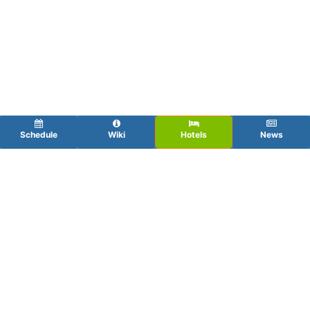
Schedule
Wiki
Hotels
News