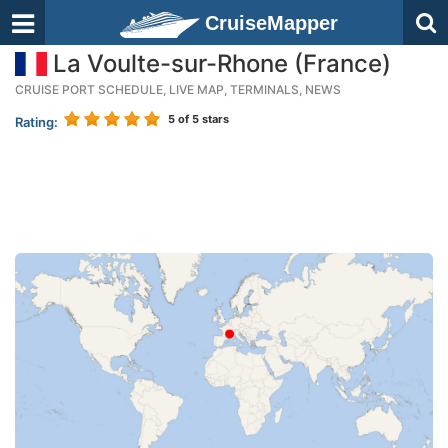
CruiseMapper
La Voulte-sur-Rhone (France)
CRUISE PORT SCHEDULE, LIVE MAP, TERMINALS, NEWS
5
of 5 stars
Rating: