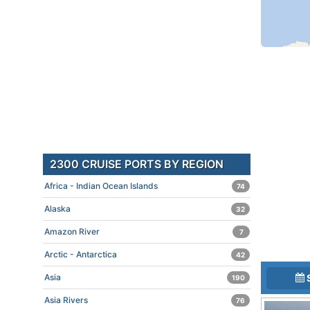
2300 CRUISE PORTS BY REGION
Africa - Indian Ocean Islands
74
Alaska
32
Amazon River
7
Arctic - Antarctica
42
Asia
190
Asia Rivers
76