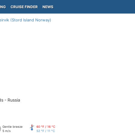
ING
CRUISE FINDER
NEWS
eirvik (Stord Island Norway)
ds - Russia
Gentle breeze
60 °F / 16 °C
5 m/s
52 °F / 11 °C