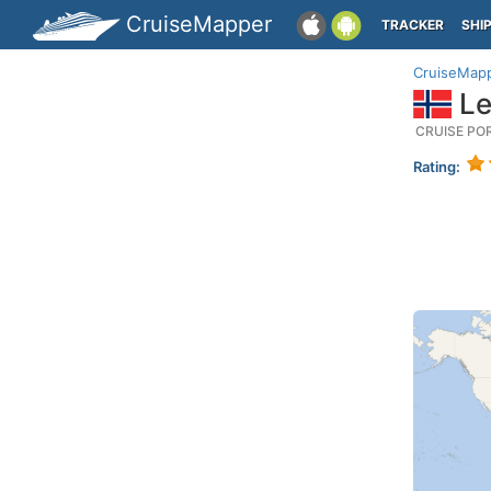
CruiseMapper
TRACKER
SHI
CruiseMap
Le
CRUISE PO
Rating: