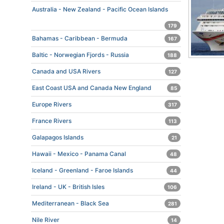
Australia - New Zealand - Pacific Ocean Islands
179
Bahamas - Caribbean - Bermuda
167
Baltic - Norwegian Fjords - Russia
188
Canada and USA Rivers
127
East Coast USA and Canada New England
85
Europe Rivers
317
France Rivers
113
Galapagos Islands
21
Hawaii - Mexico - Panama Canal
48
Iceland - Greenland - Faroe Islands
44
Ireland - UK - British Isles
106
Mediterranean - Black Sea
281
Nile River
14