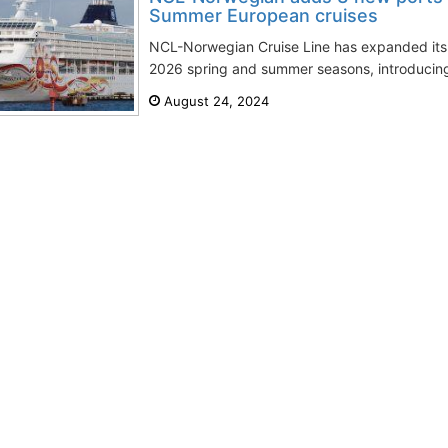
Summer European cruises
NCL-Norwegian Cruise Line has expanded its 
2026 spring and summer seasons, introducing 
August 24, 2024