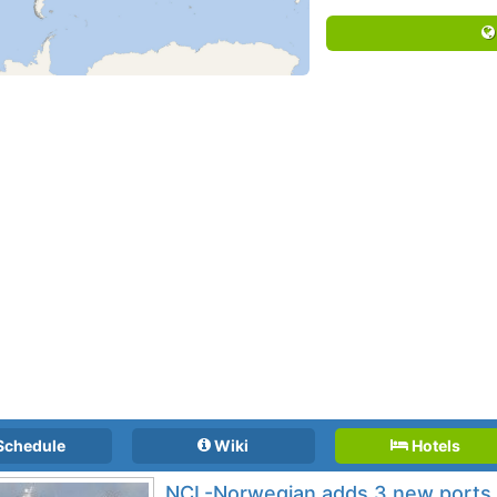
Schedule
Wiki
Hotels
NCL-Norwegian adds 3 new ports 