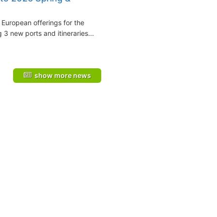
European offerings for the
3 new ports and itineraries...
show more news