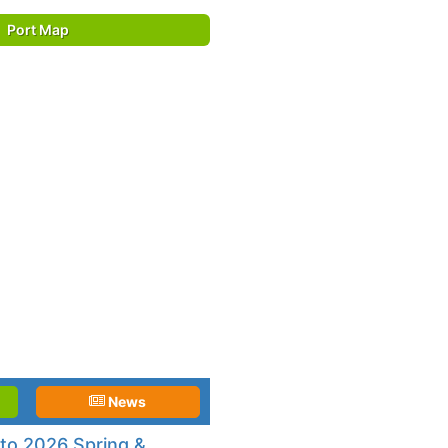
Port Map
News
to 2026 Spring &