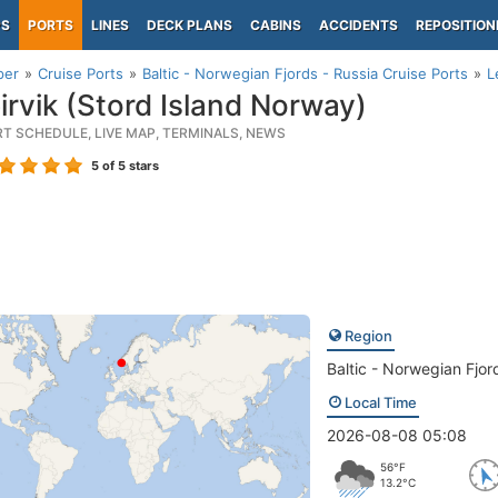
PS
PORTS
LINES
DECK PLANS
CABINS
ACCIDENTS
REPOSITION
per
Cruise Ports
Baltic - Norwegian Fjords - Russia Cruise Ports
L
irvik (Stord Island Norway)
RT SCHEDULE, LIVE MAP, TERMINALS, NEWS
5
of 5 stars
Region
Baltic - Norwegian Fjor
Local Time
2026-08-08 05:08
56°F
13.2°C