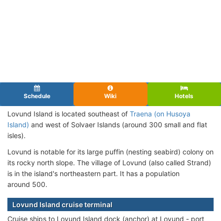
Schedule
Wiki
Hotels
Lovund Island is located southeast of
Traena (on Husoya
Island)
and west of Solvaer Islands (around 300 small and flat
isles).
Lovund is notable for its large puffin (
nesting
seabird) colony on
its rocky north slope.
The village of Lovund (also called Strand)
is
in the island's northeastern part
.
It
has a population
around
500
.
Lovund Island cruise terminal
Cruise ships to Lovund Island dock (anchor) at Lovund - port