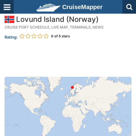
CruiseMapper
Lovund Island (Norway)
CRUISE PORT SCHEDULE, LIVE MAP, TERMINALS, NEWS
0
of 5 stars
Rating: