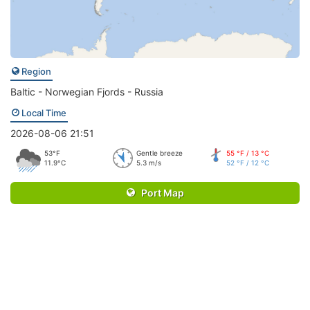
Region
Baltic - Norwegian Fjords - Russia
Local Time
2026-08-06 21:51
53°F
Gentle breeze
55 °F / 13 °C
11.9°C
5.3 m/s
52 °F / 12 °C
Port Map