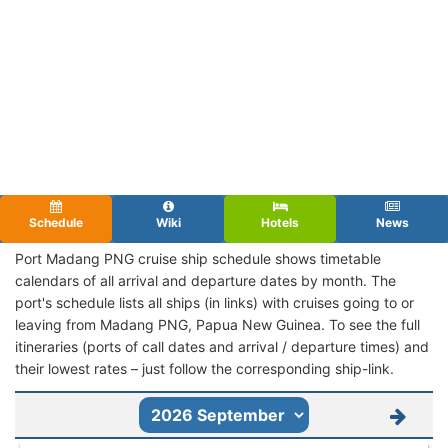
Schedule
Wiki
Hotels
News
Port Madang PNG cruise ship schedule shows timetable
calendars of all arrival and departure dates by month. The
port's schedule lists all ships (in links) with cruises going to or
leaving from Madang PNG, Papua New Guinea. To see the full
itineraries (ports of call dates and arrival / departure times) and
their lowest rates – just follow the corresponding ship-link.