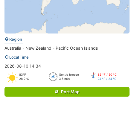
Region
Australia - New Zealand - Pacific Ocean Islands
Local Time
2026-08-10 14:34
83°F
Gentle breeze
85 °F / 30 °C
28.2°C
3.5 m/s
74 °F / 24 °C
Port Map