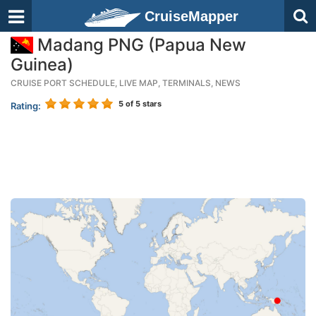
CruiseMapper
Madang PNG (Papua New
Guinea)
CRUISE PORT SCHEDULE, LIVE MAP, TERMINALS, NEWS
5
of 5 stars
Rating: