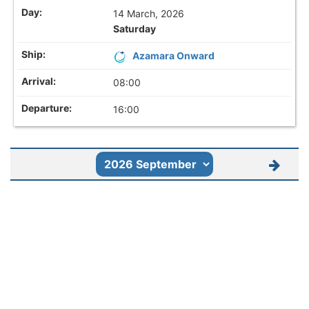
14 March, 2026
Saturday
Azamara Onward
08:00
16:00