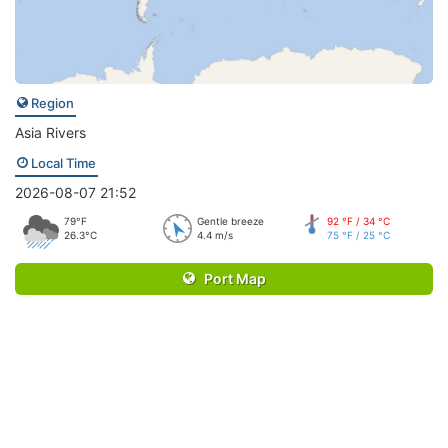
Region
Asia Rivers
Local Time
2026-08-07 21:52
79°F
Gentle breeze
92 °F / 34 °C
26.3°C
4.4 m/s
75 °F / 25 °C
Port Map