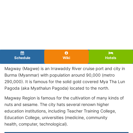
Schedule
Wiki
Hotels
Magway (Magwe) is an Irrawaddy River cruise port and city in
Burma (Myanmar) with population around 90,000 (metro
290,000). It is famous for the solid gold covered Mya Tha Lun
Pagoda (aka Myathalun Pagoda) located to the north.
Magway Region is famous for the cultivation of many kinds of
nuts and sesame. The city hats several renown higher
education institutions, including Teacher Training College,
Education College, universities (medicine, community
health, computer, technological).