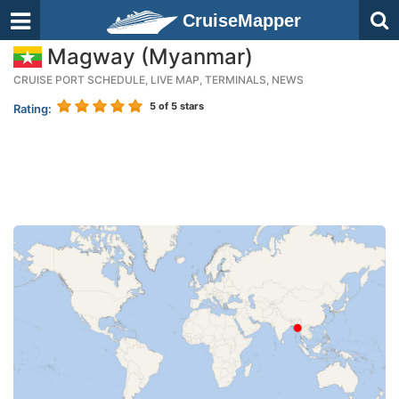
CruiseMapper
Magway (Myanmar)
CRUISE PORT SCHEDULE, LIVE MAP, TERMINALS, NEWS
5
of 5 stars
Rating: