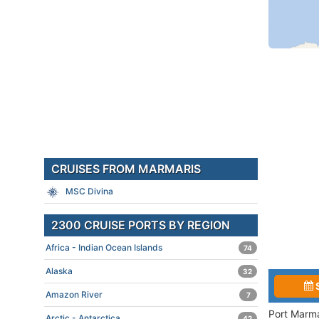
CRUISES FROM MARMARIS
MSC Divina
2300 CRUISE PORTS BY REGION
Africa - Indian Ocean Islands
74
Alaska
32
Amazon River
7
Port Marma
Arctic - Antarctica
42