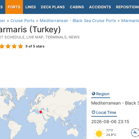
PS
PORTS
LINES
DECK PLANS
CABINS
ACCIDENTS
REPOSITION
per
Cruise Ports
Mediterranean - Black Sea Cruise Ports
Marmaris
rmaris (Turkey)
RT SCHEDULE, LIVE MAP, TERMINALS, NEWS
5
of 5 stars
Region
Mediterranean - Black 
Local Time
2026-08-06 23:15
77°F
24.9°C