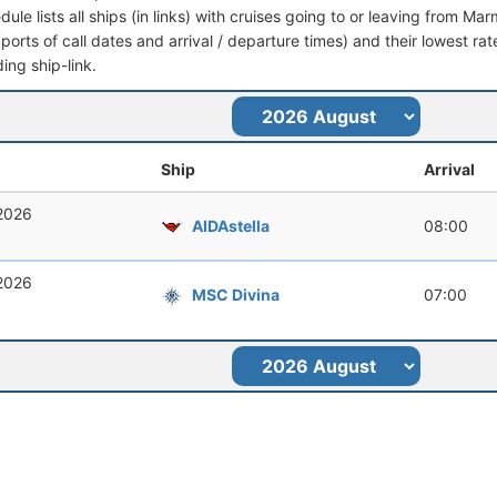
dule lists all ships (in links) with cruises going to or leaving from Mar
 (ports of call dates and arrival / departure times) and their lowest rate
ing ship-link.
Ship
Arrival
 2026
AIDAstella
08:00
 2026
MSC Divina
07:00