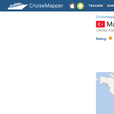
CruiseMapper
TRACKER
SHI
CruiseMap
Ma
CRUISE PO
Rating: