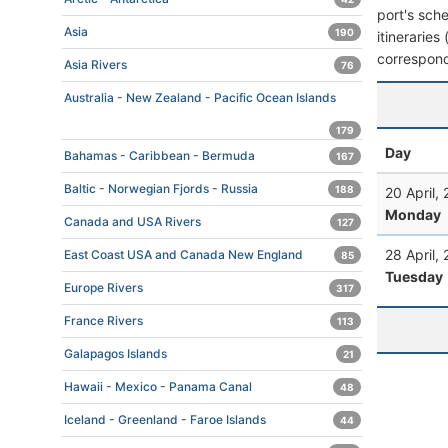
port's sche
Asia
190
itineraries
correspond
Asia Rivers
76
Australia - New Zealand - Pacific Ocean Islands
179
Day
Bahamas - Caribbean - Bermuda
167
Baltic - Norwegian Fjords - Russia
188
20 April,
Monday
Canada and USA Rivers
127
28 April,
East Coast USA and Canada New England
85
Tuesday
Europe Rivers
317
France Rivers
113
Galapagos Islands
21
Hawaii - Mexico - Panama Canal
48
Iceland - Greenland - Faroe Islands
44