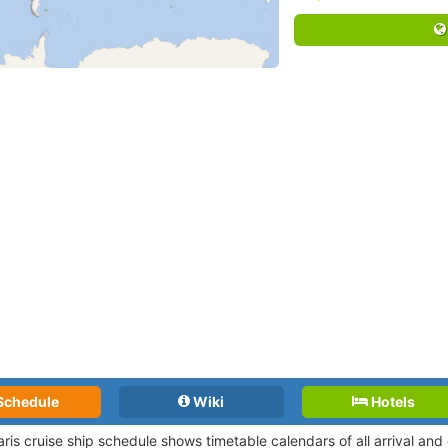
Schedule
Wiki
Hotels
ris cruise ship schedule shows timetable calendars of all arrival an