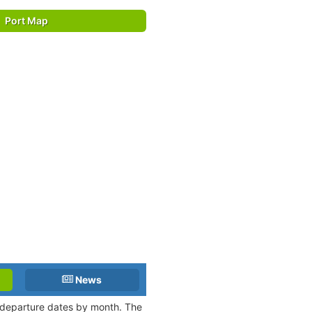
Port Map
News
d departure dates by month. The