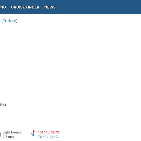
ING
CRUISE FINDER
NEWS
 (Turkey)
Sea
Light breeze
101 °F / 39 °C
2.7 m/s
76 °F / 25 °C