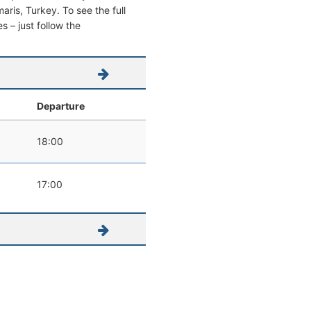
maris, Turkey. To see the full
s – just follow the
Departure
18:00
17:00