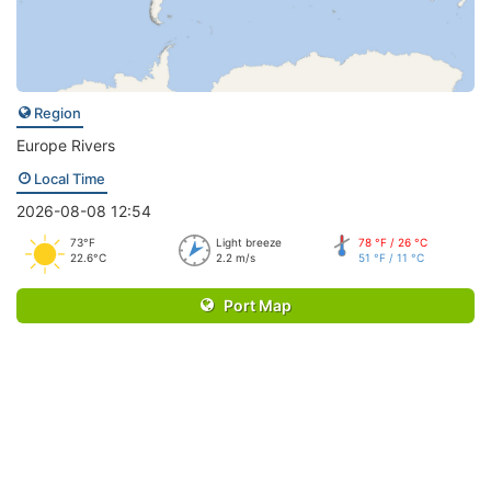
Region
Europe Rivers
Local Time
2026-08-08 12:54
73°F
Light breeze
78 °F / 26 °C
22.6°C
2.2 m/s
51 °F / 11 °C
Port Map