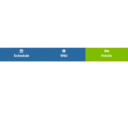
Schedule
Wiki
Hotels