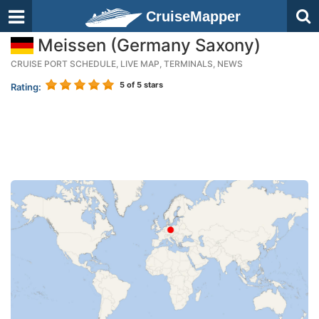
CruiseMapper
Meissen (Germany Saxony)
CRUISE PORT SCHEDULE, LIVE MAP, TERMINALS, NEWS
5
of 5 stars
Rating: