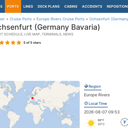
PS
PORTS
LINES
DECK PLANS
CABINS
ACCIDENTS
REPOSITION
per
Cruise Ports
Europe Rivers Cruise Ports
Ochsenfurt (Germany 
hsenfurt (Germany Bavaria)
RT SCHEDULE, LIVE MAP, TERMINALS, NEWS
5
of 5 stars
Region
Europe Rivers
Local Time
2026-08-07 09:53
68°F
20°C