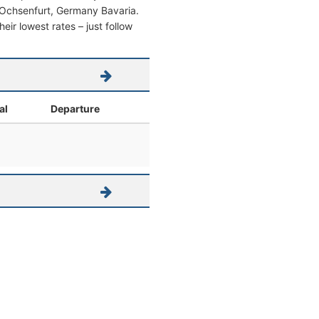
om Ochsenfurt, Germany Bavaria.
heir lowest rates – just follow
al
Departure