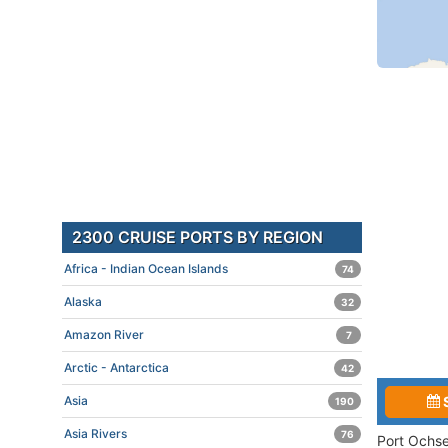
2300 CRUISE PORTS BY REGION
Africa - Indian Ocean Islands
74
Alaska
32
Amazon River
7
Arctic - Antarctica
42
Asia
190
Asia Rivers
76
Port Ochse