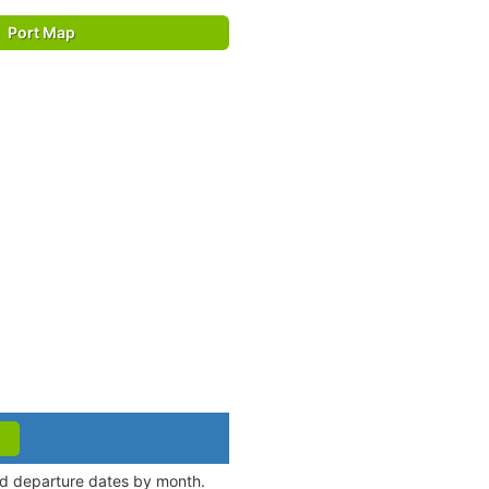
Port Map
and departure dates by month.