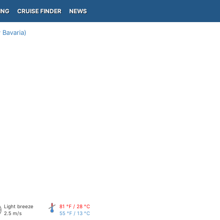
ING
CRUISE FINDER
NEWS
Bavaria)
Light breeze
81 °F / 28 °C
2.5 m/s
55 °F / 13 °C