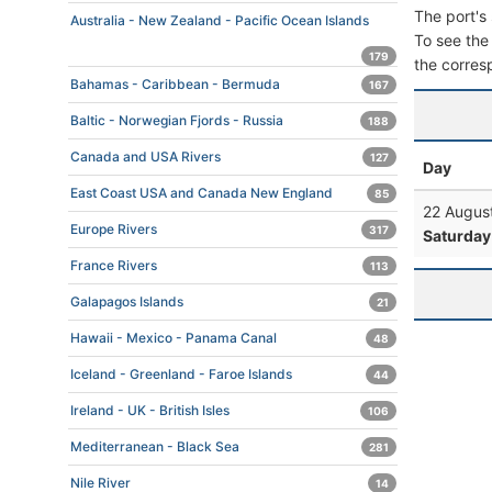
The port's 
Australia - New Zealand - Pacific Ocean Islands
To see the 
179
the corres
Bahamas - Caribbean - Bermuda
167
Baltic - Norwegian Fjords - Russia
188
Canada and USA Rivers
127
Day
East Coast USA and Canada New England
85
22 Augus
Europe Rivers
317
Saturday
France Rivers
113
Galapagos Islands
21
Hawaii - Mexico - Panama Canal
48
Iceland - Greenland - Faroe Islands
44
Ireland - UK - British Isles
106
Mediterranean - Black Sea
281
Nile River
14