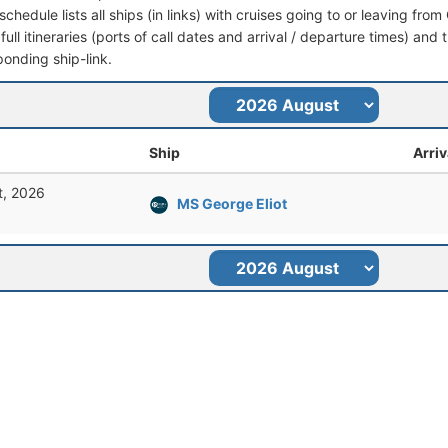
schedule lists all ships (in links) with cruises going to or leaving fr
full itineraries (ports of call dates and arrival / departure times) and t
ponding ship-link.
Ship
Arriv
t, 2026
MS George Eliot