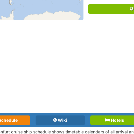
Schedule
Wiki
Hotels
nfurt cruise ship schedule shows timetable calendars of all arrival 