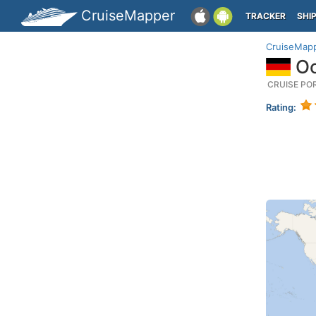
CruiseMapper
TRACKER
SHI
CruiseMap
Oc
CRUISE PO
Rating: