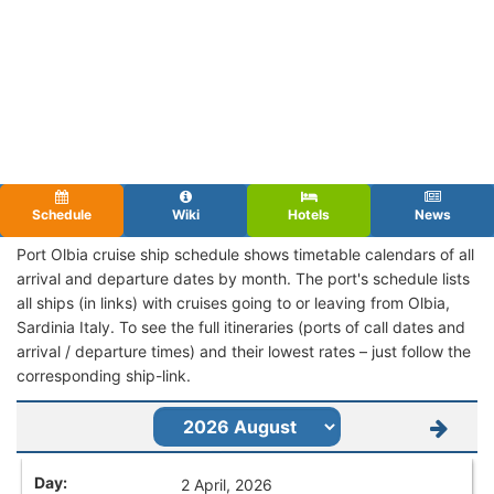
Schedule
Wiki
Hotels
News
Port Olbia cruise ship schedule shows timetable calendars of all
arrival and departure dates by month. The port's schedule lists
all ships (in links) with cruises going to or leaving from Olbia,
Sardinia Italy. To see the full itineraries (ports of call dates and
arrival / departure times) and their lowest rates – just follow the
corresponding ship-link.
2 April, 2026