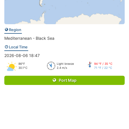
Region
Mediterranean - Black Sea
Local Time
2026-08-06 18:47
86°F
Light breeze
94 °F / 35 °C
30.1°C
2.4 m/s
71 °F / 22 °C
Port Map