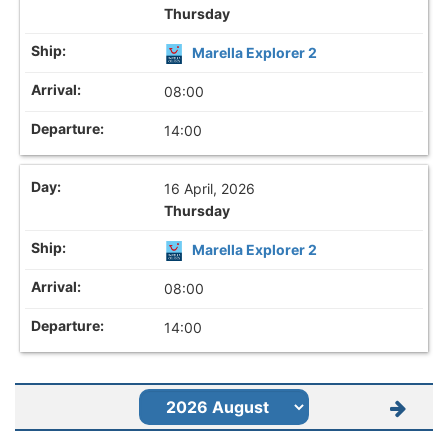
Thursday
Marella Explorer 2
08:00
14:00
16 April, 2026
Thursday
Marella Explorer 2
08:00
14:00