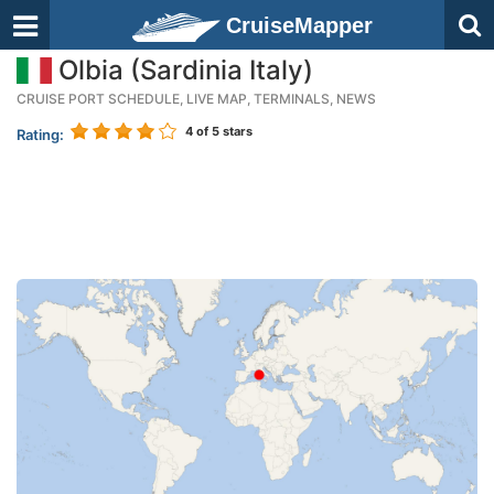
CruiseMapper
Olbia (Sardinia Italy)
CRUISE PORT SCHEDULE, LIVE MAP, TERMINALS, NEWS
4
of 5 stars
Rating: