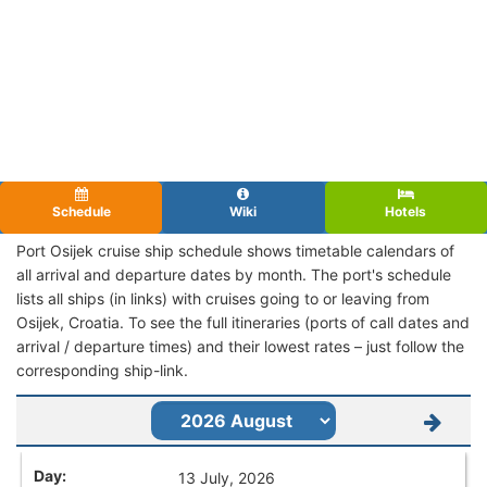
Schedule
Wiki
Hotels
Port Osijek cruise ship schedule shows timetable calendars of
all arrival and departure dates by month. The port's schedule
lists all ships (in links) with cruises going to or leaving from
Osijek, Croatia. To see the full itineraries (ports of call dates and
arrival / departure times) and their lowest rates – just follow the
corresponding ship-link.
13 July, 2026