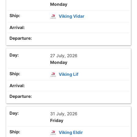
Monday
Viking Vidar
27 July, 2026
Monday
Viking Lif
31 July, 2026
Friday
Viking Eldir