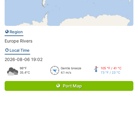
Region
Europe Rivers
Local Time
2026-08-06 19:02
96°F
Gentle breeze
105 °F / 41 °C
35.4°C
4.1 m/s
73 °F / 23 °C
Port Map