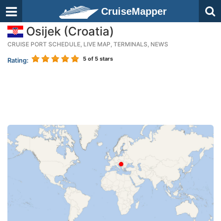
CruiseMapper
Osijek (Croatia)
CRUISE PORT SCHEDULE, LIVE MAP, TERMINALS, NEWS
5
of 5 stars
Rating: