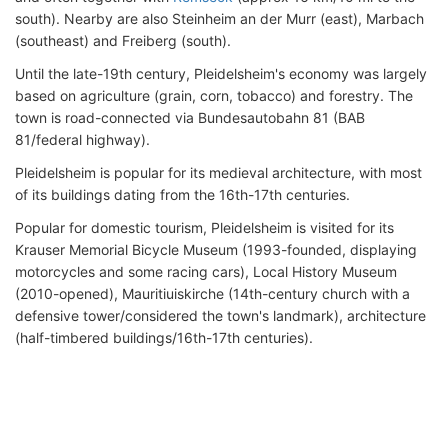
south). Nearby are also Steinheim an der Murr (east), Marbach
(southeast) and Freiberg (south).
Until the late-19th century, Pleidelsheim's economy was largely
based on agriculture (grain, corn, tobacco) and forestry. The
town is road-connected via Bundesautobahn 81 (BAB
81/federal highway).
Pleidelsheim is popular for its medieval architecture, with most
of its buildings dating from the 16th-17th centuries.
Popular for domestic tourism, Pleidelsheim is visited for its
Krauser Memorial Bicycle Museum (1993-founded, displaying
motorcycles and some racing cars), Local History Museum
(2010-opened), Mauritiuiskirche (14th-century church with a
defensive tower/considered the town's landmark), architecture
(half-timbered buildings/16th-17th centuries).