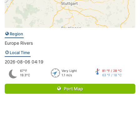
Region
Europe Rivers
Local Time
2026-08-06 04:19
67°F
Very Light
81 °F / 28 °C
19.3°C
1.1 m/s
63 °F / 18 °C
Port Map