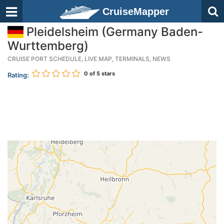
CruiseMapper
Pleidelsheim (Germany Baden-
Wurttemberg)
CRUISE PORT SCHEDULE, LIVE MAP, TERMINALS, NEWS
0
of 5 stars
Rating: