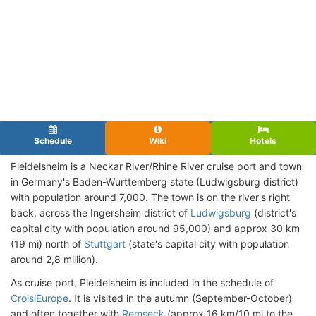
Schedule
Wiki
Hotels
Pleidelsheim is a Neckar River/Rhine River cruise port and town
in Germany's Baden-Wurttemberg state (Ludwigsburg district)
with population around 7,000. The town is on the river's right
back, across the Ingersheim district of
Ludwigsburg
(district's
capital city with population around 95,000) and approx 30 km
(19 mi) north of
Stuttgart
(state's capital city with population
around 2,8 million).
As cruise port, Pleidelsheim is included in the schedule of
CroisiEurope
. It is visited in the autumn (September-October)
and often together with
Remseck
(approx 16 km/10 mi to the