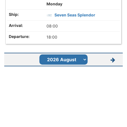
Monday
Seven Seas Splendor
08:00
18:00