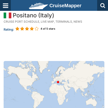
CruiseMapper
Positano (Italy)
CRUISE PORT SCHEDULE, LIVE MAP, TERMINALS, NEWS
4
of 5 stars
Rating: