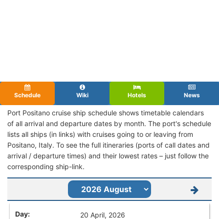
Schedule
Wiki
Hotels
News
Port Positano cruise ship schedule shows timetable calendars
of all arrival and departure dates by month. The port's schedule
lists all ships (in links) with cruises going to or leaving from
Positano, Italy. To see the full itineraries (ports of call dates and
arrival / departure times) and their lowest rates – just follow the
corresponding ship-link.
20 April, 2026