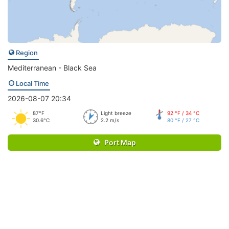
Region
Mediterranean - Black Sea
Local Time
2026-08-07 20:34
87°F
Light breeze
92 °F / 34 °C
30.6°C
2.2 m/s
80 °F / 27 °C
Port Map