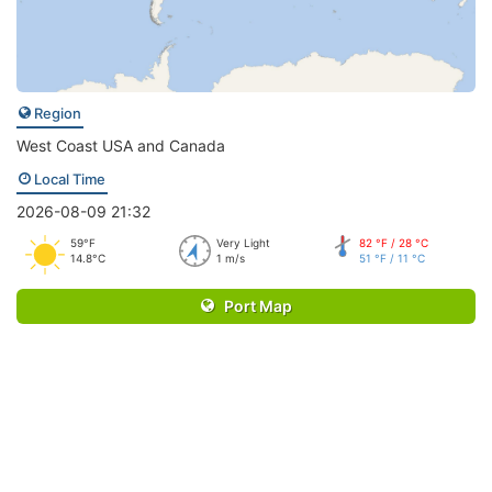
Region
West Coast USA and Canada
Local Time
2026-08-09 21:32
59°F
Very Light
82 °F / 28 °C
14.8°C
1 m/s
51 °F / 11 °C
Port Map