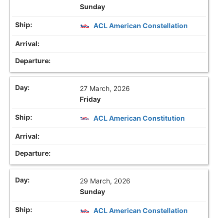
Sunday
ACL American Constellation
27 March, 2026
Friday
ACL American Constitution
29 March, 2026
Sunday
ACL American Constellation