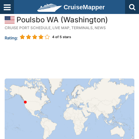
CruiseMapper
Poulsbo WA (Washington)
CRUISE PORT SCHEDULE, LIVE MAP, TERMINALS, NEWS
4
of 5 stars
Rating: