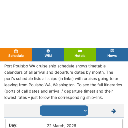
Schedule
Wiki
Hotels
News
Port Poulsbo WA cruise ship schedule shows timetable
calendars of all arrival and departure dates by month. The
port's schedule lists all ships (in links) with cruises going to or
leaving from Poulsbo WA, Washington. To see the full itineraries
(ports of call dates and arrival / departure times) and their
lowest rates – just follow the corresponding ship-link.
22 March, 2026