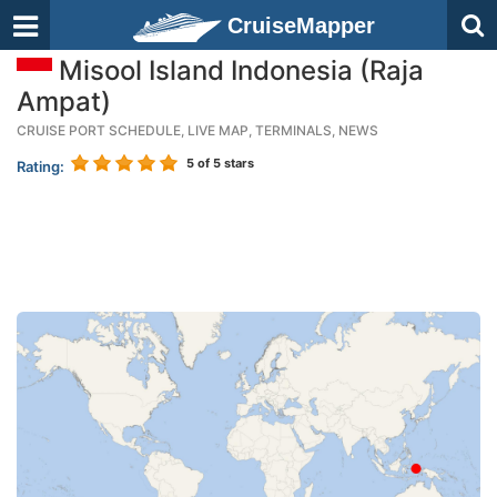
CruiseMapper
Misool Island Indonesia (Raja
Ampat)
CRUISE PORT SCHEDULE, LIVE MAP, TERMINALS, NEWS
5
of 5 stars
Rating: