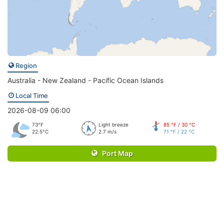
Region
Australia - New Zealand - Pacific Ocean Islands
Local Time
2026-08-09 06:00
73°F
Light breeze
85 °F / 30 °C
22.5°C
2.7 m/s
71 °F / 22 °C
Port Map