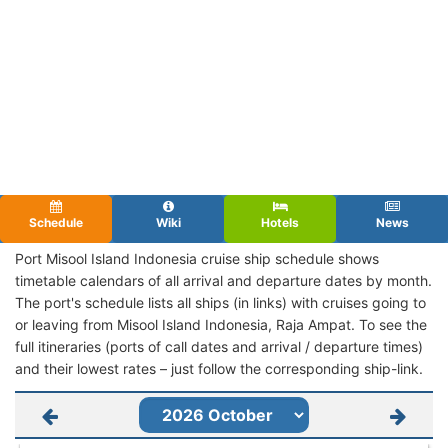
Schedule
Wiki
Hotels
News
Port Misool Island Indonesia cruise ship schedule shows
timetable calendars of all arrival and departure dates by month.
The port's schedule lists all ships (in links) with cruises going to
or leaving from Misool Island Indonesia, Raja Ampat. To see the
full itineraries (ports of call dates and arrival / departure times)
and their lowest rates – just follow the corresponding ship-link.