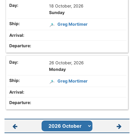
18 October, 2026
Sunday
Greg Mortimer
26 October, 2026
Monday
Greg Mortimer