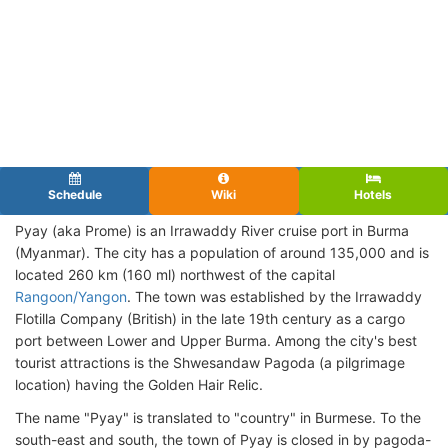
Schedule
Wiki
Hotels
Pyay (aka Prome) is an Irrawaddy River cruise port in Burma
(Myanmar). The city has a population of around 135,000 and is
located 260 km (160 ml) northwest of the capital
Rangoon/Yangon
. The town was established by the Irrawaddy
Flotilla Company (British) in the late 19th century as a cargo
port between Lower and Upper Burma. Among the city's best
tourist attractions is the Shwesandaw Pagoda (a pilgrimage
location) having the Golden Hair Relic.
The name "Pyay" is translated to "country" in Burmese. To the
south-east and south, the town of Pyay is closed in by pagoda-