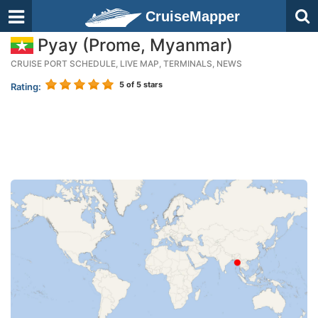
CruiseMapper
Pyay (Prome, Myanmar)
CRUISE PORT SCHEDULE, LIVE MAP, TERMINALS, NEWS
5
of 5 stars
Rating: