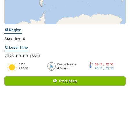
Region
Asia Rivers
Local Time
2026-08-08 16:49
85°F
Gentle breeze
89 °F / 32 °C
29.2°C
4.5 m/s
76 °F / 25 °C
Port Map