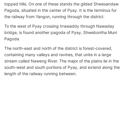
topped hills. On one of these stands the gilded Shwesandaw
Pagoda, situated in the center of Pyay. It is the terminus for
the railway from Yangon, running through the district.
To the west of Pyay crossing Irrawaddy through Nawaday
bridge, is found another pagoda of Pyay, Shwebontha Muni
Pagoda.
The north-east and north of the district is forest-covered,
containing many valleys and ravines, that unite in a large
stream called Naweng River. The major of the plains lie in the
south-west and south portions of Pyay, and extend along the
length of the railway running between.