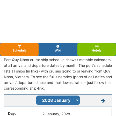
Schedule
Wiki
Hotels
Port Quy Nhon cruise ship schedule shows timetable calendars
of all arrival and departure dates by month. The port's schedule
lists all ships (in links) with cruises going to or leaving from Quy
Nhon, Vietnam. To see the full itineraries (ports of call dates and
arrival / departure times) and their lowest rates – just follow the
corresponding ship-link.
2 January, 2028