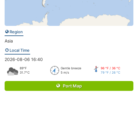
Region
Asia
Local Time
2026-08-06 16:40
89°F
Gentle breeze
96 °F / 36 °C
31.7°C
5 m/s
79 °F / 26 °C
Port Map