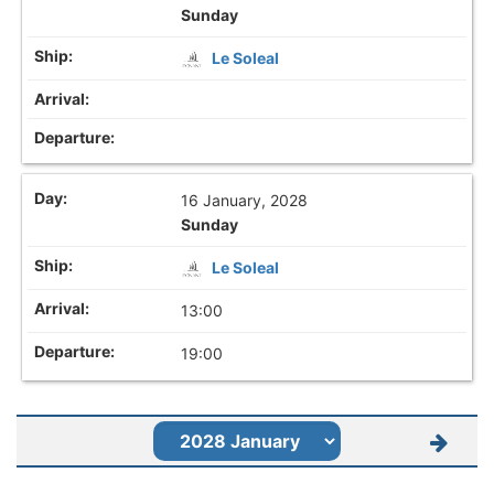
Sunday
Le Soleal
16 January, 2028
Sunday
Le Soleal
13:00
19:00