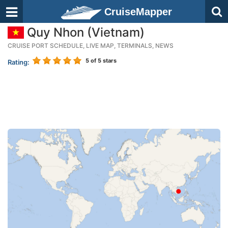
CruiseMapper
Quy Nhon (Vietnam)
CRUISE PORT SCHEDULE, LIVE MAP, TERMINALS, NEWS
5
of 5 stars
Rating: