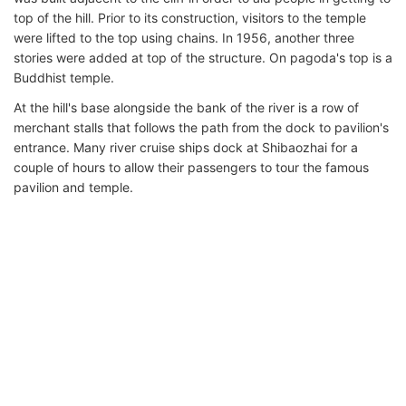
top of the hill. Prior to its construction, visitors to the temple
were lifted to the top using chains. In 1956, another three
stories were added at top of the structure. On pagoda's top is a
Buddhist temple.
At the hill's base alongside the bank of the river is a row of
merchant stalls that follows the path from the dock to pavilion's
entrance. Many river cruise ships dock at Shibaozhai for a
couple of hours to allow their passengers to tour the famous
pavilion and temple.