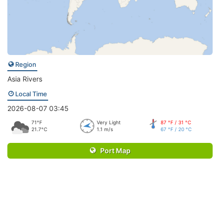
Region
Asia Rivers
Local Time
2026-08-07 03:45
71°F
Very Light
87 °F / 31 °C
21.7°C
1.1 m/s
67 °F / 20 °C
Port Map