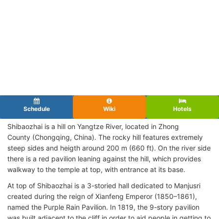
Schedule
Wiki
Hotels
Shibaozhai is a hill on Yangtze River, located in Zhong
County (Chongqing, China). The rocky hill features extremely
steep sides and heigth around 200 m (660 ft). On the river side
there is a red pavilion leaning against the hill, which provides
walkway to the temple at top, with entrance at its base.
At top of Shibaozhai is a 3-storied hall dedicated to Manjusri
created during the reign of Xianfeng Emperor (1850–1861),
named the Purple Rain Pavilion. In 1819, the 9-story pavilion
was built adjacent to the cliff in order to aid people in getting to