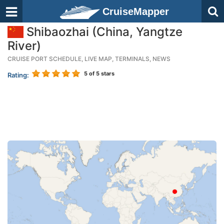
CruiseMapper
Shibaozhai (China, Yangtze
River)
CRUISE PORT SCHEDULE, LIVE MAP, TERMINALS, NEWS
5
of 5 stars
Rating: