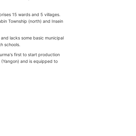
rises 15 wards and 5 villages.
abin Township (north) and Insein
d and lacks some basic municipal
gh schools.
a's first to start production
p (Yangon) and is equipped to