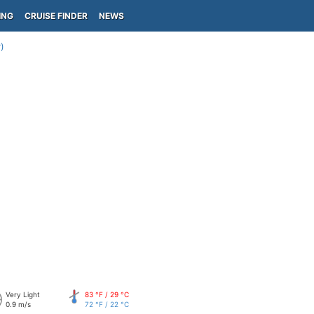
ING
CRUISE FINDER
NEWS
)
Very Light
83 °F / 29 °C
0.9 m/s
72 °F / 22 °C