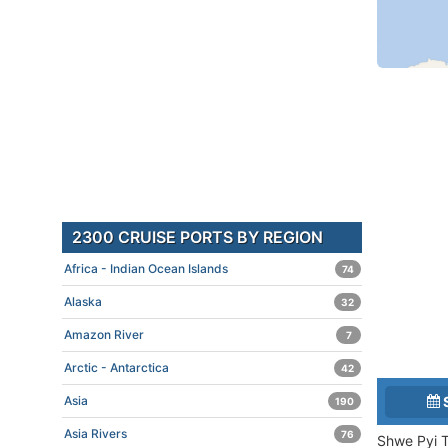
2300 CRUISE PORTS BY REGION
Africa - Indian Ocean Islands
74
Alaska
32
Amazon River
7
Arctic - Antarctica
42
Asia
190
Asia Rivers
76
Shwe Pyi T