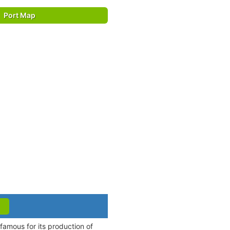
Port Map
famous for its production of