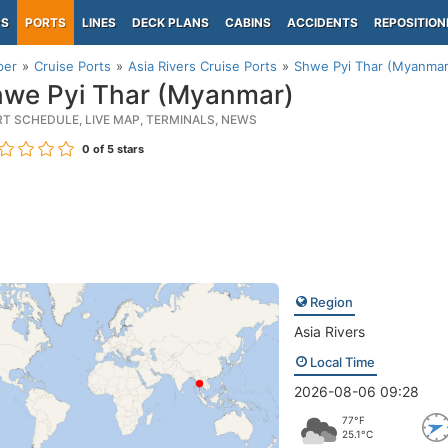
PS
PORTS
LINES
DECK PLANS
CABINS
ACCIDENTS
REPOSITION
per
Cruise Ports
Asia Rivers Cruise Ports
Shwe Pyi Thar (Myanmar
we Pyi Thar (Myanmar)
RT SCHEDULE, LIVE MAP, TERMINALS, NEWS
0
of 5 stars
Region
Asia Rivers
Local Time
2026-08-06 09:28
77°F
25.1°C