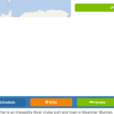
Schedule
Wiki
Hotels
har is an Irrawaddy River cruise port and town in Myanmar (Burma), 