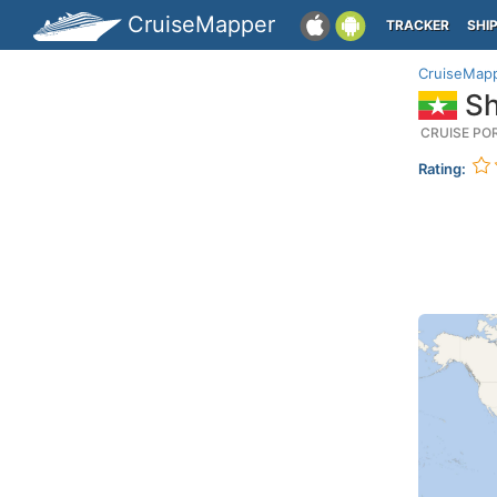
CruiseMapper
TRACKER
SHI
CruiseMap
Sh
CRUISE PO
Rating: