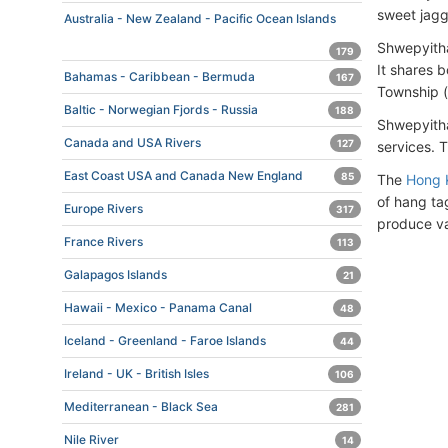
sweet jagg
Australia - New Zealand - Pacific Ocean Islands
Shwepyitha
179
It shares 
Bahamas - Caribbean - Bermuda
167
Township (
Baltic - Norwegian Fjords - Russia
188
Shwepyitha
Canada and USA Rivers
127
services. 
East Coast USA and Canada New England
85
The
Hong 
of hang ta
Europe Rivers
317
produce var
France Rivers
113
Galapagos Islands
21
Hawaii - Mexico - Panama Canal
48
Iceland - Greenland - Faroe Islands
44
Ireland - UK - British Isles
106
Mediterranean - Black Sea
281
Nile River
14