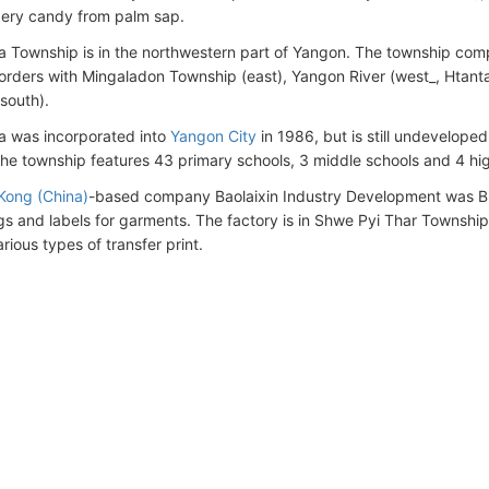
ery candy from palm sap.
 Township is in the northwestern part of Yangon. The township comp
borders with Mingaladon Township (east), Yangon River (west_, Htant
south).
 was incorporated into
Yangon City
in 1986, but is still undevelope
The township features 43 primary schools, 3 middle schools and 4 hi
Kong (China)
-based company Baolaixin Industry Development was Burm
gs and labels for garments. The factory is in Shwe Pyi Thar Townshi
ious types of transfer print.