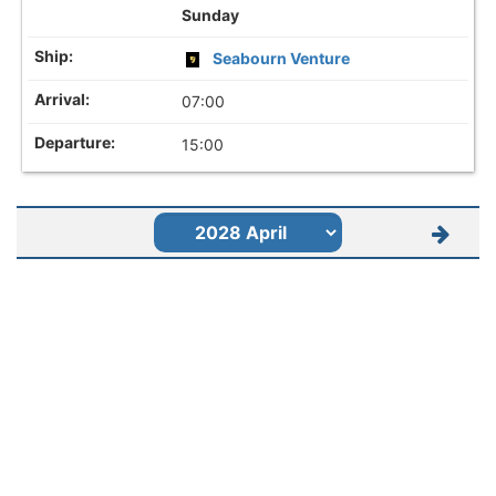
Sunday
Seabourn Venture
07:00
15:00