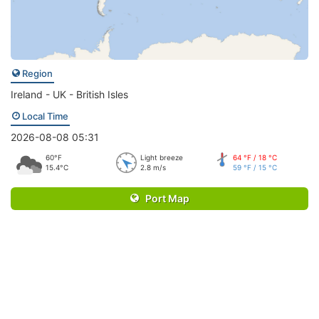
Region
Ireland - UK - British Isles
Local Time
2026-08-08 05:31
60°F
Light breeze
64 °F / 18 °C
15.4°C
2.8 m/s
59 °F / 15 °C
Port Map