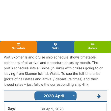
Schedule
Wiki
Hotels
Port Skomer Island cruise ship schedule shows timetable
calendars of all arrival and departure dates by month. The
port's schedule lists all ships (in links) with cruises going to or
leaving from Skomer Island, Wales. To see the full itineraries
(ports of call dates and arrival / departure times) and their
lowest rates – just follow the corresponding ship-link.
30 April, 2028