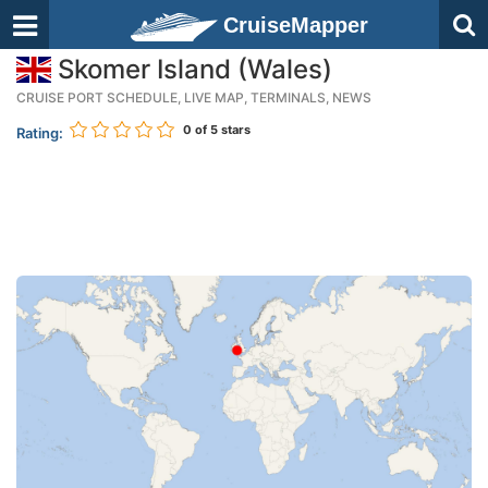
CruiseMapper
Skomer Island (Wales)
CRUISE PORT SCHEDULE, LIVE MAP, TERMINALS, NEWS
0
of 5 stars
Rating: