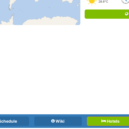
28.6°C
Schedule
Wiki
Hotels