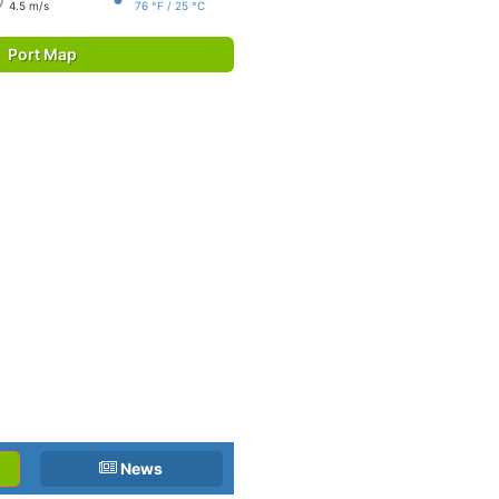
4.5 m/s
76 °F / 25 °C
Port Map
News