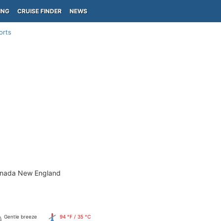
ING
CRUISE FINDER
NEWS
orts
anada New England
Gentle breeze
94 °F / 35 °C