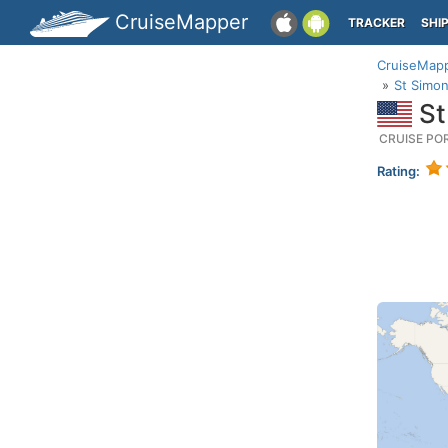
CruiseMapper
TRACKER
SHI
CruiseMap
St Simon
St
CRUISE PO
Rating: