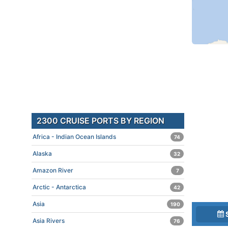
2300 CRUISE PORTS BY REGION
Africa - Indian Ocean Islands
74
Alaska
32
Amazon River
7
Arctic - Antarctica
42
Asia
190
Asia Rivers
76