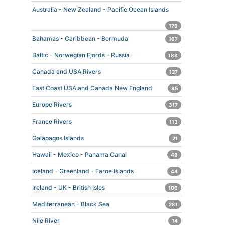
Australia - New Zealand - Pacific Ocean Islands
179
Bahamas - Caribbean - Bermuda
167
Baltic - Norwegian Fjords - Russia
188
Canada and USA Rivers
127
East Coast USA and Canada New England
85
Europe Rivers
317
France Rivers
113
Galapagos Islands
21
Hawaii - Mexico - Panama Canal
48
Iceland - Greenland - Faroe Islands
44
Ireland - UK - British Isles
106
Mediterranean - Black Sea
281
Nile River
14