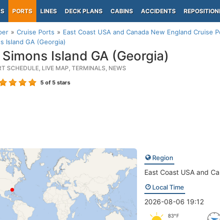
PS
PORTS
LINES
DECK PLANS
CABINS
ACCIDENTS
REPOSITION
per
Cruise Ports
East Coast USA and Canada New England Cruise P
s Island GA (Georgia)
 Simons Island GA (Georgia)
RT SCHEDULE, LIVE MAP, TERMINALS, NEWS
5
of 5 stars
Region
East Coast USA and C
Local Time
2026-08-06 19:12
83°F