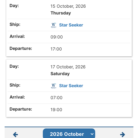
15 October, 2026
Thursday
Star Seeker
09:00
17:00
17 October, 2026
Saturday
Star Seeker
07:00
19:00