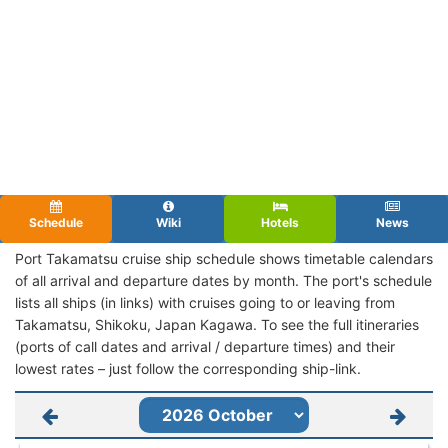
Schedule
Wiki
Hotels
News
Port Takamatsu cruise ship schedule shows timetable calendars
of all arrival and departure dates by month. The port's schedule
lists all ships (in links) with cruises going to or leaving from
Takamatsu, Shikoku, Japan Kagawa. To see the full itineraries
(ports of call dates and arrival / departure times) and their
lowest rates – just follow the corresponding ship-link.