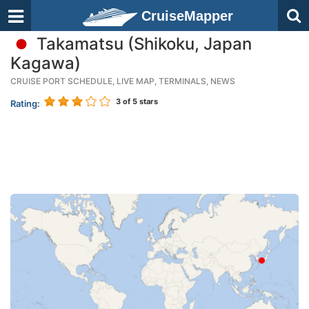
CruiseMapper
Takamatsu (Shikoku, Japan
Kagawa)
CRUISE PORT SCHEDULE, LIVE MAP, TERMINALS, NEWS
3
of 5 stars
Rating: