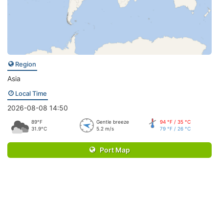
Region
Asia
Local Time
2026-08-08 14:50
89°F
Gentle breeze
94 °F / 35 °C
31.9°C
5.2 m/s
79 °F / 26 °C
Port Map