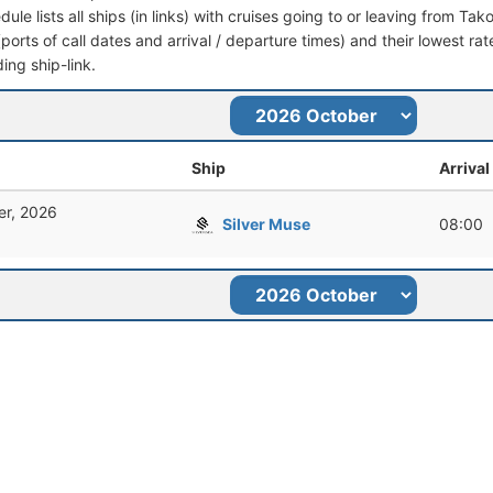
dule lists all ships (in links) with cruises going to or leaving from Tak
 (ports of call dates and arrival / departure times) and their lowest rate
ing ship-link.
Ship
Arrival
er, 2026
Silver Muse
08:00