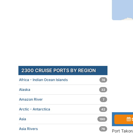
2300 CRUISE PORTS BY REGION
Africa - Indian Ocean Islands
74
Alaska
32
Amazon River
7
Arctic - Antarctica
42
Asia
190
Asia Rivers
76
Port Takor