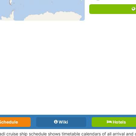
Schedule
Wiki
Hotels
adi cruise ship schedule shows timetable calendars of all arrival an