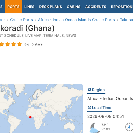
PS
PORTS
LINES
DECK PLANS
CABINS
ACCIDENTS
REPOSITION
per
Cruise Ports
Africa - Indian Ocean Islands Cruise Ports
Takora
koradi (Ghana)
RT SCHEDULE, LIVE MAP, TERMINALS, NEWS
5
of 5 stars
Region
Africa - Indian Ocean I
Local Time
2026-08-08 04:51
73°F
22.9°C