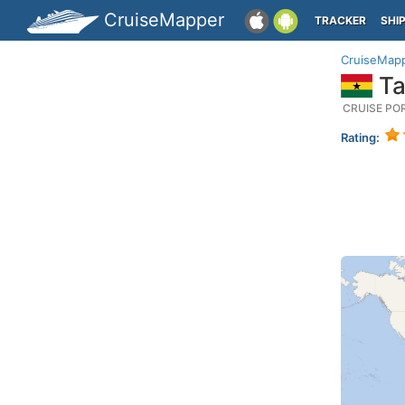
CruiseMapper
TRACKER
SHI
CruiseMap
Ta
CRUISE PO
Rating: