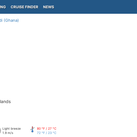
ING
CRUISE FINDER
NEWS
di (Ghana)
slands
Light breeze
80 °F / 27 °C
1.9 m/s
72 °F / 23 °C