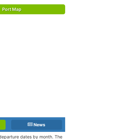
Port Map
News
d departure dates by month. The