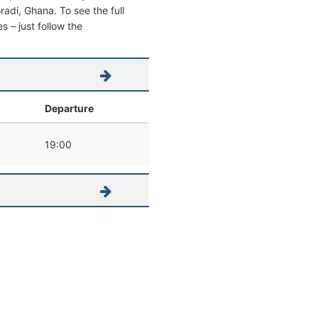
oradi, Ghana. To see the full
s – just follow the
Departure
19:00