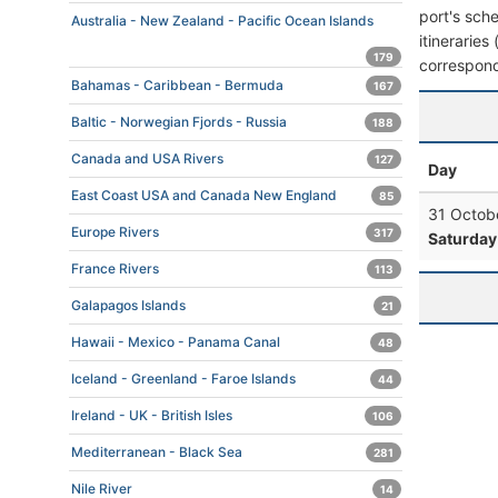
port's sche
Australia - New Zealand - Pacific Ocean Islands
itineraries
179
correspond
Bahamas - Caribbean - Bermuda
167
Baltic - Norwegian Fjords - Russia
188
Canada and USA Rivers
127
Day
East Coast USA and Canada New England
85
31 Octob
Europe Rivers
317
Saturday
France Rivers
113
Galapagos Islands
21
Hawaii - Mexico - Panama Canal
48
Iceland - Greenland - Faroe Islands
44
Ireland - UK - British Isles
106
Mediterranean - Black Sea
281
Nile River
14