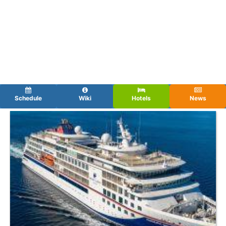
Schedule
Wiki
Hotels
News