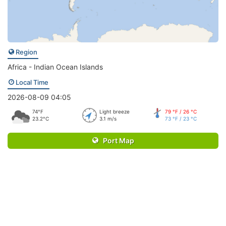
Region
Africa - Indian Ocean Islands
Local Time
2026-08-09 04:05
74°F
Light breeze
79 °F / 26 °C
23.2°C
3.1 m/s
73 °F / 23 °C
Port Map