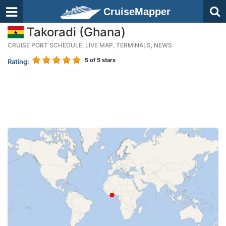
CruiseMapper
Takoradi (Ghana)
CRUISE PORT SCHEDULE, LIVE MAP, TERMINALS, NEWS
5
of 5 stars
Rating: