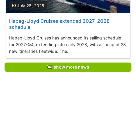
July 28, 2025
Hapag-Lloyd Cruises extended 2027–2028
schedule
Hapag-Lloyd Cruises has announced its sailing schedule
for 2027-Q4, extending into early 2028, with a lineup of 28
new itineraries fleetwide. The...
show more news