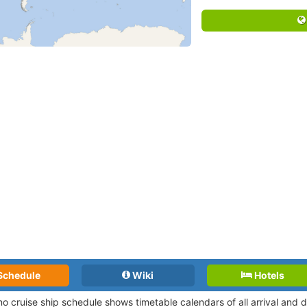
Schedule
Wiki
Hotels
o cruise ship schedule shows timetable calendars of all arrival and