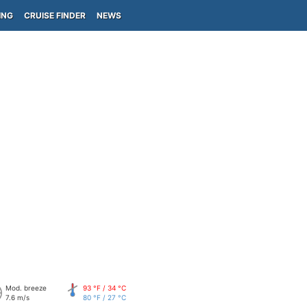
ING
CRUISE FINDER
NEWS
Mod. breeze
93 °F / 34 °C
7.6 m/s
80 °F / 27 °C