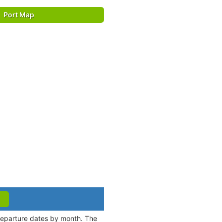
Port Map
 departure dates by month. The