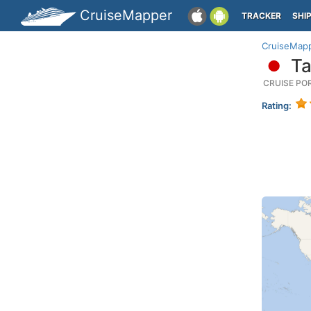
CruiseMapper
TRACKER
SHI
CruiseMap
Ta
CRUISE PO
Rating: