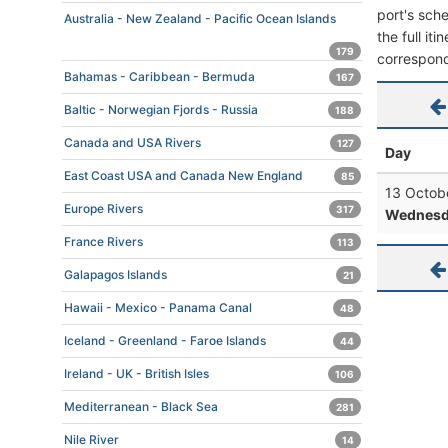
port's sche
Australia - New Zealand - Pacific Ocean Islands
the full it
179
correspond
Bahamas - Caribbean - Bermuda
167
Baltic - Norwegian Fjords - Russia
188
Canada and USA Rivers
127
Day
East Coast USA and Canada New England
85
13 Octob
Europe Rivers
317
Wednesd
France Rivers
113
Galapagos Islands
21
Hawaii - Mexico - Panama Canal
48
Iceland - Greenland - Faroe Islands
44
Ireland - UK - British Isles
106
Mediterranean - Black Sea
281
Nile River
14