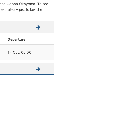
 Tamano, Japan Okayama. To see
west rates – just follow the
Departure
14 Oct, 06:00