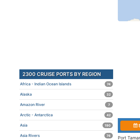
2300 CRUISE PORTS BY REGION
Africa - Indian Ocean Islands
74
Alaska
32
Amazon River
7
Arctic - Antarctica
42
Asia
190
Asia Rivers
76
Port Taman