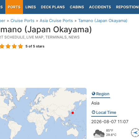
PS
PORTS
LINES
DECK PLANS
CABINS
ACCIDENTS
REPOSITION
per
Cruise Ports
Asia Cruise Ports
Tamano (Japan Okayama)
mano (Japan Okayama)
RT SCHEDULE, LIVE MAP, TERMINALS, NEWS
5
of 5 stars
Region
Asia
Local Time
2026-08-07 11:07
85°F
29.6°C