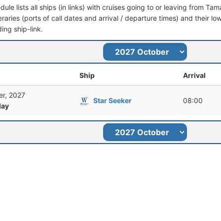
dule lists all ships (in links) with cruises going to or leaving from
ineraries (ports of call dates and arrival / departure times) and their lo
ing ship-link.
Ship
Arrival
er, 2027
Star Seeker
08:00
ay