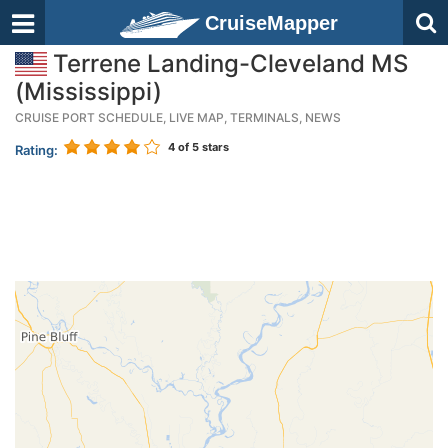
CruiseMapper
Terrene Landing-Cleveland MS
(Mississippi)
CRUISE PORT SCHEDULE, LIVE MAP, TERMINALS, NEWS
4
of 5 stars
Rating: