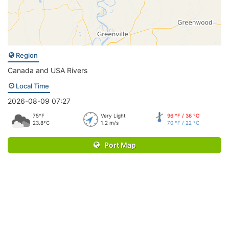
Region
Canada and USA Rivers
Local Time
2026-08-09 07:27
75°F
Very Light
96 °F / 36 °C
23.8°C
1.2 m/s
70 °F / 22 °C
Port Map