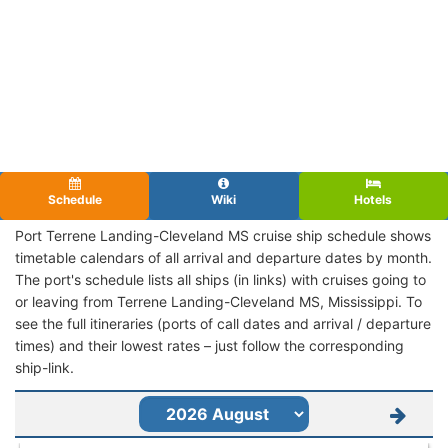
Schedule
Wiki
Hotels
Port Terrene Landing-Cleveland MS cruise ship schedule shows
timetable calendars of all arrival and departure dates by month.
The port's schedule lists all ships (in links) with cruises going to
or leaving from Terrene Landing-Cleveland MS, Mississippi. To
see the full itineraries (ports of call dates and arrival / departure
times) and their lowest rates – just follow the corresponding
ship-link.