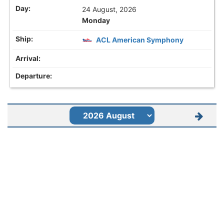
24 August, 2026
Monday
ACL American Symphony