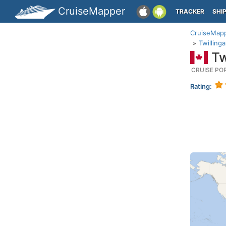
CruiseMapper
TRACKER
SHI
CruiseMap
Twillin
Tw
CRUISE PO
Rating: