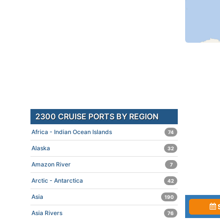
2300 CRUISE PORTS BY REGION
Africa - Indian Ocean Islands
74
Alaska
32
Amazon River
7
Arctic - Antarctica
42
Asia
190
Asia Rivers
76