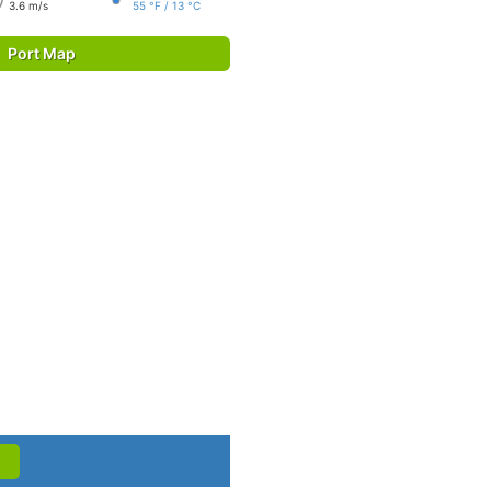
3.6 m/s
55 °F / 13 °C
Port Map