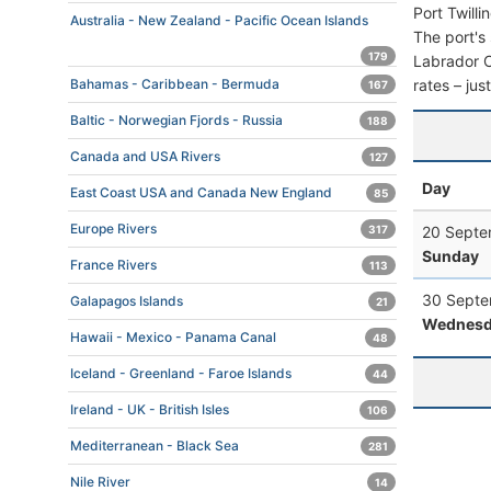
Port Twill
Australia - New Zealand - Pacific Ocean Islands
The port's 
179
Labrador Ca
rates – jus
Bahamas - Caribbean - Bermuda
167
Baltic - Norwegian Fjords - Russia
188
Canada and USA Rivers
127
Day
East Coast USA and Canada New England
85
Europe Rivers
20 Septe
317
Sunday
France Rivers
113
30 Septe
Galapagos Islands
21
Wednesd
Hawaii - Mexico - Panama Canal
48
Iceland - Greenland - Faroe Islands
44
Ireland - UK - British Isles
106
Mediterranean - Black Sea
281
Nile River
14