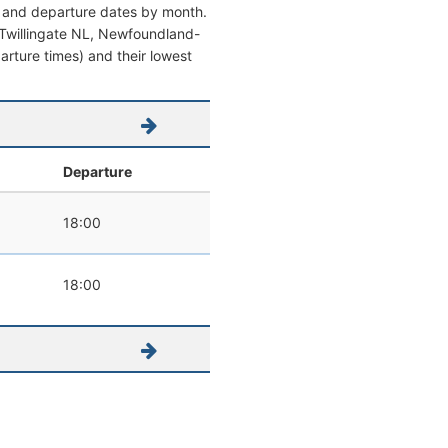
al and departure dates by month.
om Twillingate NL, Newfoundland-
parture times) and their lowest
Departure
18:00
18:00