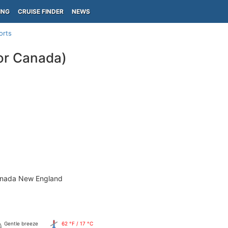
ING
CRUISE FINDER
NEWS
orts
or Canada)
anada New England
Gentle breeze
62 °F / 17 °C