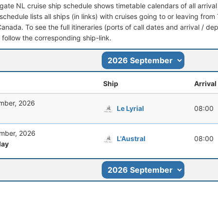
ingate NL cruise ship schedule shows timetable calendars of all arriv
schedule lists all ships (in links) with cruises going to or leaving fr
nada. To see the full itineraries (ports of call dates and arrival / de
t follow the corresponding ship-link.
Ship
Arrival
mber, 2026
Le Lyrial
08:00
mber, 2026
L'Austral
08:00
ay