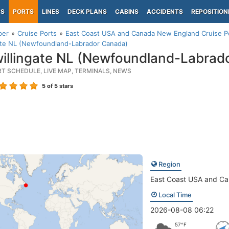
PS
PORTS
LINES
DECK PLANS
CABINS
ACCIDENTS
REPOSITION
per
Cruise Ports
East Coast USA and Canada New England Cruise P
gate NL (Newfoundland-Labrador Canada)
illingate NL (Newfoundland-Labrad
RT SCHEDULE, LIVE MAP, TERMINALS, NEWS
5
of 5 stars
Region
East Coast USA and C
Local Time
2026-08-08 06:22
57°F