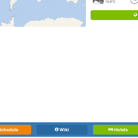
13.9°C
Schedule
Wiki
Hotels