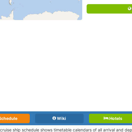
Schedule
Wiki
Hotels
 cruise ship schedule shows timetable calendars of all arrival and d