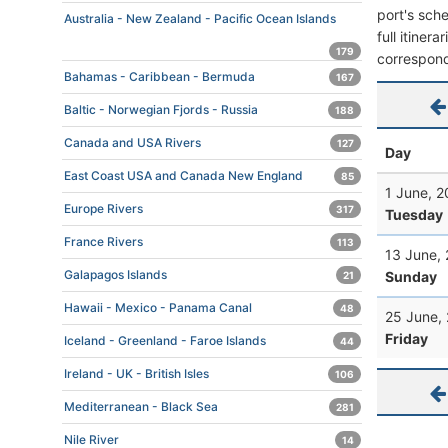
port's sche
Australia - New Zealand - Pacific Ocean Islands
full itiner
179
correspond
Bahamas - Caribbean - Bermuda
167
Baltic - Norwegian Fjords - Russia
188
Canada and USA Rivers
127
Day
East Coast USA and Canada New England
85
1 June, 2
Europe Rivers
317
Tuesday
France Rivers
113
13 June,
Galapagos Islands
Sunday
21
Hawaii - Mexico - Panama Canal
48
25 June,
Friday
Iceland - Greenland - Faroe Islands
44
Ireland - UK - British Isles
106
Mediterranean - Black Sea
281
Nile River
14