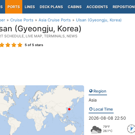
PS
PORTS
LINES
DECK PLANS
CABINS
ACCIDENTS
REPOSITION
per
Cruise Ports
Asia Cruise Ports
Ulsan (Gyeongju, Korea)
san (Gyeongju, Korea)
RT SCHEDULE, LIVE MAP, TERMINALS, NEWS
5
of 5 stars
Region
Asia
Local Time
2026-08-08 22:50
79°F
26.1°C