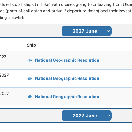
dule lists all ships (in links) with cruises going to or leaving from Ul
aries (ports of call dates and arrival / departure times) and their lowest
ing ship-link.
Ship
027
National Geographic Resolution
 2027
National Geographic Resolution
 2027
National Geographic Resolution