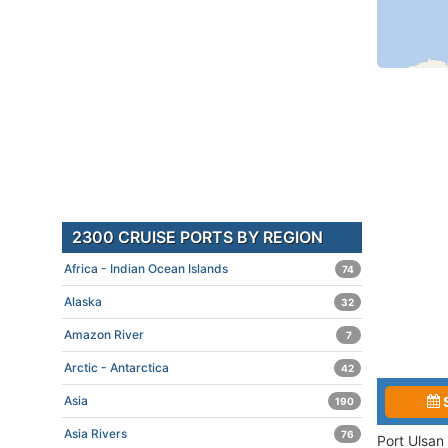
2300 CRUISE PORTS BY REGION
Africa - Indian Ocean Islands
74
Alaska
32
Amazon River
7
Arctic - Antarctica
42
Asia
190
Asia Rivers
76
Port Ulsan