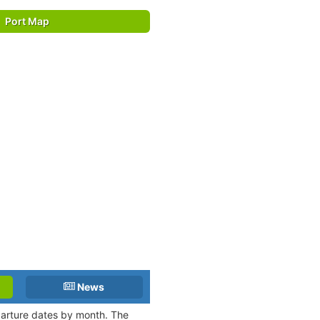
Port Map
News
eparture dates by month. The