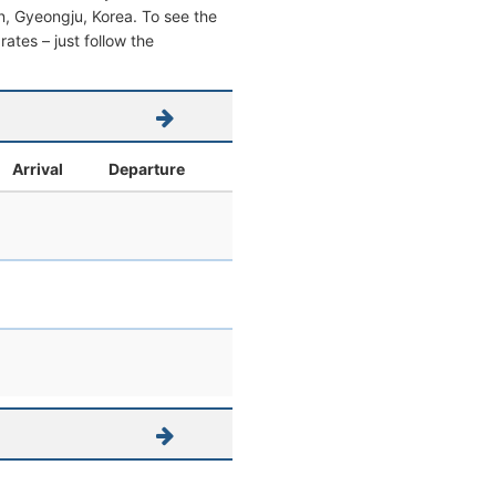
san, Gyeongju, Korea. To see the
 rates – just follow the
Arrival
Departure