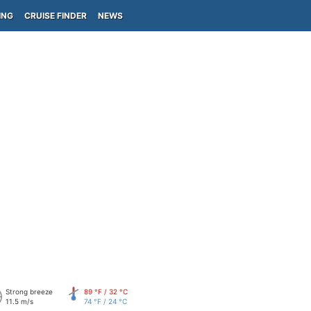
ING
CRUISE FINDER
NEWS
Strong breeze
89 °F / 32 °C
11.5 m/s
74 °F / 24 °C