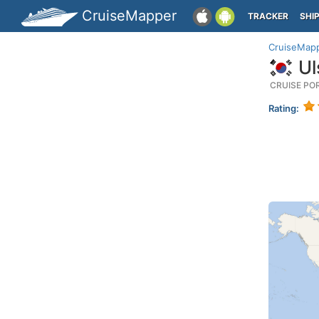
CruiseMapper
TRACKER
SHI
CruiseMap
Ul
CRUISE PO
Rating: