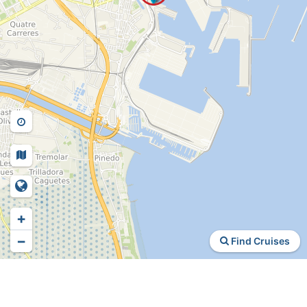
+
−
Find Cruises