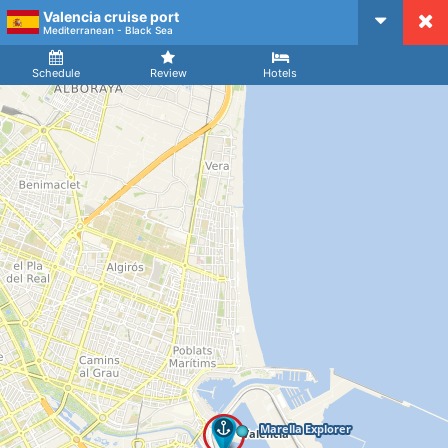
Valencia cruise port
CruiseMapper
Mediterranean - Black Sea
Ship
Arrival
Departure
Schedule
Review
Hotels