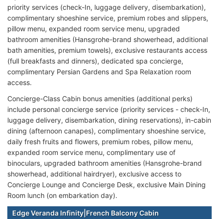
priority services (check-In, luggage delivery, disembarkation),
complimentary shoeshine service, premium robes and slippers,
pillow menu, expanded room service menu, upgraded
bathroom amenities (Hansgrohe-brand showerhead, additional
bath amenities, premium towels), exclusive restaurants access
(full breakfasts and dinners), dedicated spa concierge,
complimentary Persian Gardens and Spa Relaxation room
access.
Concierge-Class Cabin bonus amenities (additional perks)
include personal concierge service (priority services - check-In,
luggage delivery, disembarkation, dining reservations), in-cabin
dining (afternoon canapes), complimentary shoeshine service,
daily fresh fruits and flowers, premium robes, pillow menu,
expanded room service menu, complimentary use of
binoculars, upgraded bathroom amenities (Hansgrohe-brand
showerhead, additional hairdryer), exclusive access to
Concierge Lounge and Concierge Desk, exclusive Main Dining
Room lunch (on embarkation day).
Edge Veranda Infinity|French Balcony Cabin