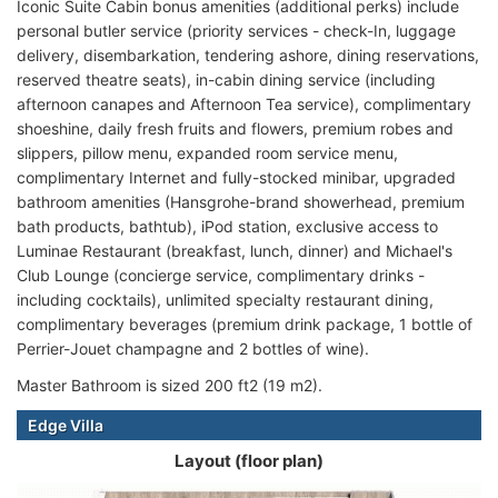
Iconic Suite Cabin bonus amenities (additional perks) include
personal butler service (priority services - check-In, luggage
delivery, disembarkation, tendering ashore, dining reservations,
reserved theatre seats), in-cabin dining service (including
afternoon canapes and Afternoon Tea service), complimentary
shoeshine, daily fresh fruits and flowers, premium robes and
slippers, pillow menu, expanded room service menu,
complimentary Internet and fully-stocked minibar, upgraded
bathroom amenities (Hansgrohe-brand showerhead, premium
bath products, bathtub), iPod station, exclusive access to
Luminae Restaurant (breakfast, lunch, dinner) and Michael's
Club Lounge (concierge service, complimentary drinks -
including cocktails), unlimited specialty restaurant dining,
complimentary beverages (premium drink package, 1 bottle of
Perrier-Jouet champagne and 2 bottles of wine).
Master Bathroom is sized 200 ft2 (19 m2).
Edge Villa
Layout (floor plan)