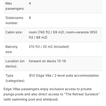
Max
4
passengers:
Staterooms
6
number:
Cabin size:
room (740 ft2 / 69 m2), room+veranda (950
ft2 / 88 m2)
Balcony
210 ft2 / 20 m2 (included)
size:
Location (on
forward on decks 15-16
decks):
Type
(EV) Edge Villa / 2-level suite accommodation
(categories):
Edge Villas passengers enjoy exclusive access to private
plunge pools and also direct access to "The Retreat Sundeck"
(with swimming pool and whirlpool).