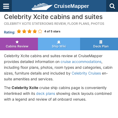
CruiseMapper
Celebrity Xcite cabins and suites
CELEBRITY XCITE STATEROOMS REVIEW, FLOOR PLANS, PHOTOS
4
of 5 stars
Rating:
Cabins Review
Ship Wiki
Deck Plan
Celebrity Xcite cabins and suites review at CruiseMapper
provides detailed information on
cruise accommodations
,
including floor plans, photos, room types and categories, cabin
sizes, furniture details and included by
Celebrity Cruises
en-
suite amenities and services.
The
Celebrity Xcite
cruise ship cabins page is conveniently
interlinked with its
deck plans
showing deck layouts combined
with a legend and review of all onboard venues.