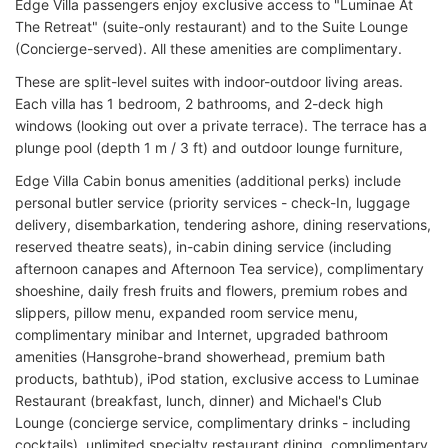
Edge Villa passengers enjoy exclusive access to "Luminae At
The Retreat" (suite-only restaurant) and to the Suite Lounge
(Concierge-served). All these amenities are complimentary.
These are split-level suites with indoor-outdoor living areas.
Each villa has 1 bedroom, 2 bathrooms, and 2-deck high
windows (looking out over a private terrace). The terrace has a
plunge pool (depth 1 m / 3 ft) and outdoor lounge furniture,
Edge Villa Cabin bonus amenities (additional perks) include
personal butler service (priority services - check-In, luggage
delivery, disembarkation, tendering ashore, dining reservations,
reserved theatre seats), in-cabin dining service (including
afternoon canapes and Afternoon Tea service), complimentary
shoeshine, daily fresh fruits and flowers, premium robes and
slippers, pillow menu, expanded room service menu,
complimentary minibar and Internet, upgraded bathroom
amenities (Hansgrohe-brand showerhead, premium bath
products, bathtub), iPod station, exclusive access to Luminae
Restaurant (breakfast, lunch, dinner) and Michael's Club
Lounge (concierge service, complimentary drinks - including
cocktails), unlimited specialty restaurant dining, complimentary