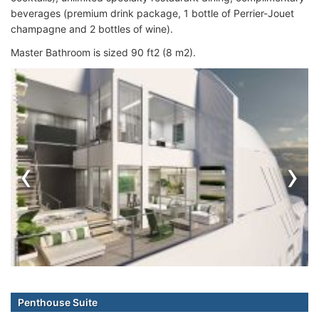
beverages (premium drink package, 1 bottle of Perrier-Jouet
champagne and 2 bottles of wine).
Master Bathroom is sized 90 ft2 (8 m2).
‹
›
Penthouse Suite