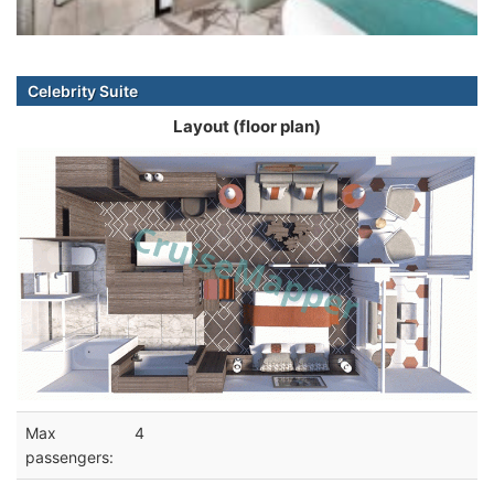
Celebrity Suite
Layout (floor plan)
Max
4
passengers: