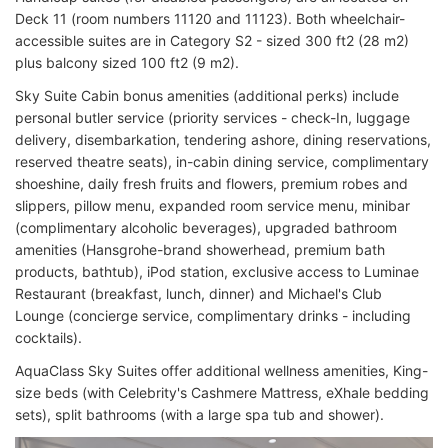
Deck 11 (room numbers 11120 and 11123). Both wheelchair-
accessible suites are in Category S2 - sized 300 ft2 (28 m2)
plus balcony sized 100 ft2 (9 m2).
Sky Suite Cabin bonus amenities (additional perks) include
personal butler service (priority services - check-In, luggage
delivery, disembarkation, tendering ashore, dining reservations,
reserved theatre seats), in-cabin dining service, complimentary
shoeshine, daily fresh fruits and flowers, premium robes and
slippers, pillow menu, expanded room service menu, minibar
(complimentary alcoholic beverages), upgraded bathroom
amenities (Hansgrohe-brand showerhead, premium bath
products, bathtub), iPod station, exclusive access to Luminae
Restaurant (breakfast, lunch, dinner) and Michael's Club
Lounge (concierge service, complimentary drinks - including
cocktails).
AquaClass Sky Suites offer additional wellness amenities, King-
size beds (with Celebrity's Cashmere Mattress, eXhale bedding
sets), split bathrooms (with a large spa tub and shower).