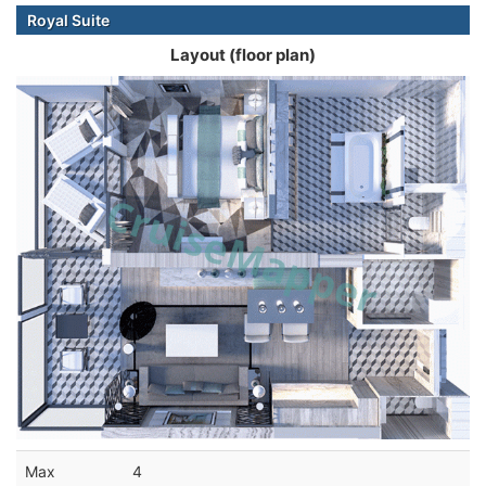
Royal Suite
Layout (floor plan)
Max
4