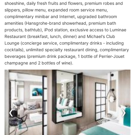
shoeshine, daily fresh fruits and flowers, premium robes and
slippers, pillow menu, expanded room service menu,
complimentary minibar and Internet, upgraded bathroom
amenities (Hansgrohe-brand showerhead, premium bath
products, bathtub), iPod station, exclusive access to Luminae
Restaurant (breakfast, lunch, dinner) and Michael's Club
Lounge (concierge service, complimentary drinks - including
cocktails), unlimited specialty restaurant dining, complimentary
beverages (premium drink package, 1 bottle of Perrier-Jouet
champagne and 2 bottles of wine).
‹
›