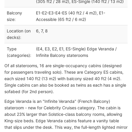
(305 ft2 / 28 m2), ES-Single (140 ft2 / 13 m2)
Balcony
E1-E2-E3-E4-ES (40 ft2 / 4 m2), E1-
size:
Accessible (65 ft2 / 6 m2)
Location (on
6, 7, 8
decks):
Type
(E4, E3, E2, E1, ES-Single) Edge Veranda /
(categories):
Infinite Balcony staterooms
Of all staterooms, 16 are single-occupancy cabins (designed
for passengers traveling solo). These are Category ES cabins,
each sized 140 ft2 (13 m2) with balcony sized 40 ft2 (4 m2).
Single cabins can also be booked as twins as each has a single
sofabed (for 2nd person).
Edge Veranda is an "Infinite Veranda" (French Balcony)
stateroom - new for Celebrity Cruises category. The cabin is
about 23% larger than Solstice-class balcony rooms, allowing
King-size beds. Edge Veranda cabins feature a vanity table
that slips under the desk. This way, the full-length lighted mirror