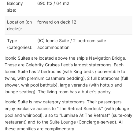
Balcony
690 ft2 / 64 m2
size:
Location (on
forward on deck 12
decks):
Type
(IC) Iconic Suite / 2-bedroom suite
(categories):
accommodation
Iconic Suites are located above the ship's Navigation Bridge.
These are Celebrity Cruises fleet's largest staterooms. Each
Iconic Suite has 2 bedrooms (with King beds / convertible to
twins, with premium cashmere bedding), 2 full bathrooms (full
shower, whirlpool bathtub), large veranda (with hottub and
lounge seating). The living room has a butler's pantry.
Iconic Suite is new category staterooms. Their passengers
enjoy exclusive access to "The Retreat Sundeck" (with plunge
pool and whirlpool), also to "Luminae At The Retreat" (suite-only
restaurant) and to the Suite Lounge (Concierge-served). All
these amenities are complimentary.