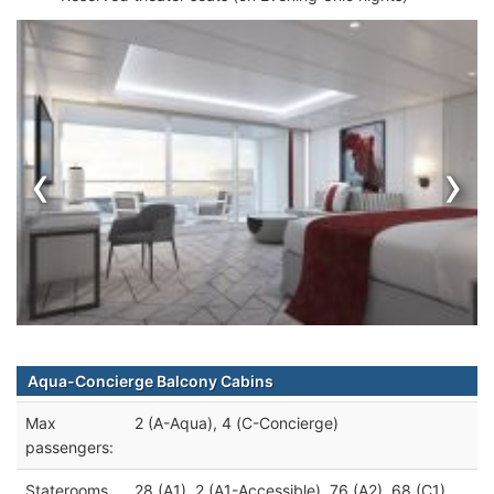
‹
›
Aqua-Concierge Balcony Cabins
Max
2 (A-Aqua), 4 (C-Concierge)
passengers:
Staterooms
28 (A1), 2 (A1-Accessible), 76 (A2), 68 (C1),