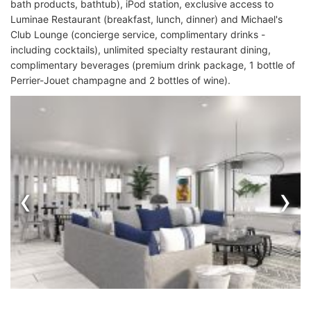
bath products, bathtub), iPod station, exclusive access to
Luminae Restaurant (breakfast, lunch, dinner) and Michael's
Club Lounge (concierge service, complimentary drinks -
including cocktails), unlimited specialty restaurant dining,
complimentary beverages (premium drink package, 1 bottle of
Perrier-Jouet champagne and 2 bottles of wine).
‹
›