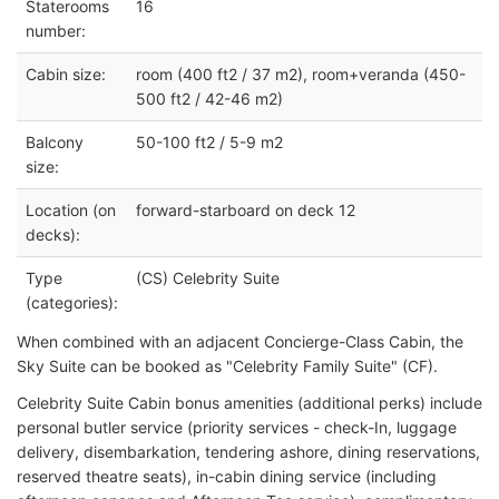
Staterooms
16
number:
Cabin size:
room (400 ft2 / 37 m2), room+veranda (450-
500 ft2 / 42-46 m2)
Balcony
50-100 ft2 / 5-9 m2
size:
Location (on
forward-starboard on deck 12
decks):
Type
(CS) Celebrity Suite
(categories):
When combined with an adjacent Concierge-Class Cabin, the
Sky Suite can be booked as "Celebrity Family Suite" (CF).
Celebrity Suite Cabin bonus amenities (additional perks) include
personal butler service (priority services - check-In, luggage
delivery, disembarkation, tendering ashore, dining reservations,
reserved theatre seats), in-cabin dining service (including