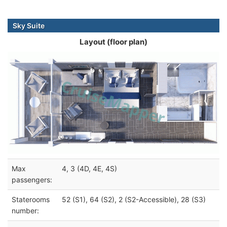
Sky Suite
Layout (floor plan)
Max
4, 3 (4D, 4E, 4S)
passengers:
Staterooms
52 (S1), 64 (S2), 2 (S2-Accessible), 28 (S3)
number: