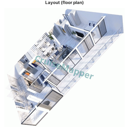
Layout (floor plan)