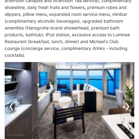
afternoon canapes and Afternoon Tea service), complimentary
shoeshine, daily fresh fruits and flowers, premium robes and
slippers, pillow menu, expanded room service menu, minibar
(complimentary alcoholic beverages), upgraded bathroom
amenities (Hansgrohe-brand showerhead, premium bath
products, bathtub), iPod station, exclusive access to Luminae
Restaurant (breakfast, lunch, dinner) and Michael's Club
Lounge (concierge service, complimentary drinks - including
cocktails).
‹
›