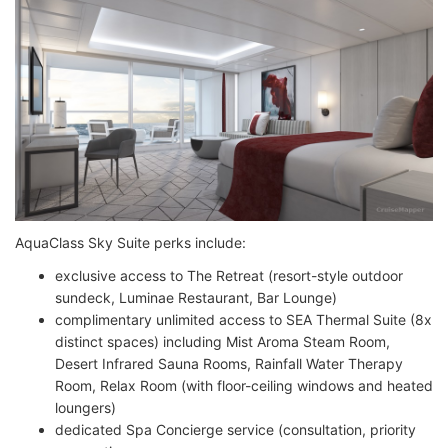
AquaClass Sky Suite perks include:
exclusive access to The Retreat (resort-style outdoor
sundeck, Luminae Restaurant, Bar Lounge)
complimentary unlimited access to SEA Thermal Suite (8x
distinct spaces) including Mist Aroma Steam Room,
Desert Infrared Sauna Rooms, Rainfall Water Therapy
Room, Relax Room (with floor-ceiling windows and heated
loungers)
dedicated Spa Concierge service (consultation, priority