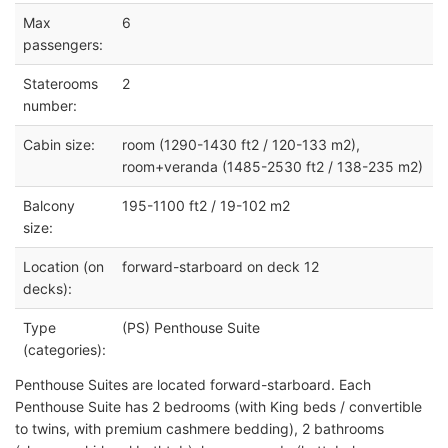
Max
6
passengers:
Staterooms
2
number:
Cabin size:
room (1290-1430 ft2 / 120-133 m2),
room+veranda (1485-2530 ft2 / 138-235 m2)
Balcony
195-1100 ft2 / 19-102 m2
size:
Location (on
forward-starboard on deck 12
decks):
Type
(PS) Penthouse Suite
(categories):
Penthouse Suites are located forward-starboard. Each
Penthouse Suite has 2 bedrooms (with King beds / convertible
to twins, with premium cashmere bedding), 2 bathrooms