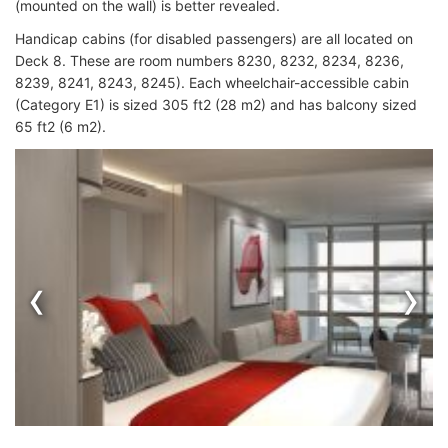
(mounted on the wall) is better revealed.
Handicap cabins (for disabled passengers) are all located on
Deck 8. These are room numbers 8230, 8232, 8234, 8236,
8239, 8241, 8243, 8245). Each wheelchair-accessible cabin
(Category E1) is sized 305 ft2 (28 m2) and has balcony sized
65 ft2 (6 m2).
‹
›