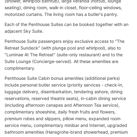
(shower, whirlpool bathtub), large veranda (hottub, lounge
seating), dining room, walk-in closet, floor-ceiling windows,
motorized curtains. The living room has a butler's pantry.
Each of the Penthouse Suites can be booked together with an
adjacent Sky Suite.
Penthouse Suite passengers enjoy exclusive access to "The
Retreat Sundeck" (with plunge pool and whirlpool), also to
"Luminae At The Retreat" (suite-only restaurant) and to the
Suite Lounge (Concierge-served). All these amenities are
complimentary.
Penthouse Suite Cabin bonus amenities (additional perks)
include personal butler service (priority services - check-In,
luggage delivery, disembarkation, tendering ashore, dining
reservations, reserved theatre seats), in-cabin dining service
(including afternoon canapes and Afternoon Tea service),
complimentary shoeshine, daily fresh fruits and flowers,
premium robes and slippers, pillow menu, expanded room
service menu, complimentary minibar and Internet, upgraded
bathroom amenities (Hansgrohe-brand showerhead, premium