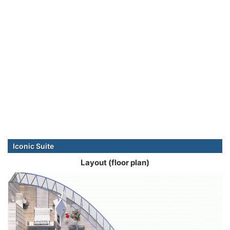
Iconic Suite
Layout (floor plan)