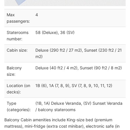
Max
4
passengers:
Staterooms
58 (Deluxe), 36 (SV)
number:
Cabin size:
Deluxe (290 ft2 / 27 m2), Sunset (230 ft2 / 21
m2)
Balcony
Deluxe (40 ft2 / 4 m2), Sunset (90 ft2 / 8 m2)
size:
Location (on
1B (6), 1A (7, 8, 9), SV (7, 8, 9, 10, 11, 12)
decks):
Type
(1B, 1A) Deluxe Veranda, (SV) Sunset Veranda
(categories):
/ balcony staterooms
Balcony Cabin amenities include King-size bed (premium
mattress), mini-fridge (extra cost minibar), electronic safe (in