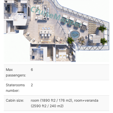
Max
6
passengers:
Staterooms
2
number:
Cabin size:
room (1890 ft2 / 176 m2), room+veranda
(2590 ft2 / 240 m2)