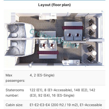
Layout (floor plan)
Max
4, 2 (ES-Single)
passengers:
Staterooms
122 (E1), 8 (E1-Accessible), 148 (E2), 142
number:
(E3), 92 (E4), 16 (ES-Single)
Cabin size:
E1-E2-E3-E4 (200 ft2 / 19 m2), E1-Accessible