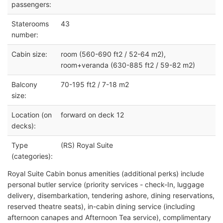
passengers:
Staterooms
43
number:
Cabin size:
room (560-690 ft2 / 52-64 m2),
room+veranda (630-885 ft2 / 59-82 m2)
Balcony
70-195 ft2 / 7-18 m2
size:
Location (on
forward on deck 12
decks):
Type
(RS) Royal Suite
(categories):
Royal Suite Cabin bonus amenities (additional perks) include
personal butler service (priority services - check-In, luggage
delivery, disembarkation, tendering ashore, dining reservations,
reserved theatre seats), in-cabin dining service (including
afternoon canapes and Afternoon Tea service), complimentary