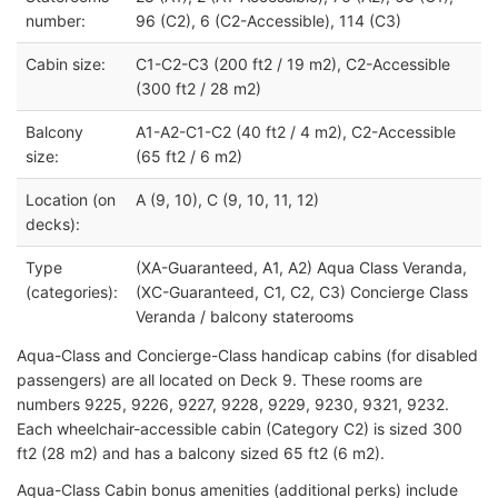
number:
96 (C2), 6 (C2-Accessible), 114 (C3)
Cabin size:
C1-C2-C3 (200 ft2 / 19 m2), C2-Accessible
(300 ft2 / 28 m2)
Balcony
A1-A2-C1-C2 (40 ft2 / 4 m2), C2-Accessible
size:
(65 ft2 / 6 m2)
Location (on
A (9, 10), C (9, 10, 11, 12)
decks):
Type
(XA-Guaranteed, A1, A2) Aqua Class Veranda,
(categories):
(XC-Guaranteed, C1, C2, C3) Concierge Class
Veranda / balcony staterooms
Aqua-Class and Concierge-Class handicap cabins (for disabled
passengers) are all located on Deck 9. These rooms are
numbers 9225, 9226, 9227, 9228, 9229, 9230, 9321, 9232.
Each wheelchair-accessible cabin (Category C2) is sized 300
ft2 (28 m2) and has a balcony sized 65 ft2 (6 m2).
Aqua-Class Cabin bonus amenities (additional perks) include