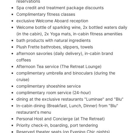
reservations
Spa credit and treatment package discounts
Complimentary fitness classes
exclusive Welcome Aboard reception
Welcome bottle of sparkling wine, 2x bottled waters daily
(in the cabin), 2x Yoga mats, in-cabin fitness amenities
bath products with natural ingredients
Plush Frette bathrobes, slippers, towels
afternoon savories (daily delivery), in-cabin brand
coffees
Afternoon Tea service (The Retreat Lounge)
complimentary umbrella and binoculars (during the
cruise)
complimentary shoeshine service
complimentary room service (24-hour)
dining at the exclusive restaurants "Luminae" and "Blu"
In-cabin dining (Breakfast, Lunch, Dinner) from "Blu"
restaurant's menu
Personal Host and Concierge (at The Retreat)
Priority check-in, boarding, port tendering
Reserved theater seats (on Evening Chic nights)