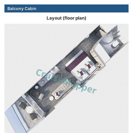
Balcony Cabin
Layout (floor plan)