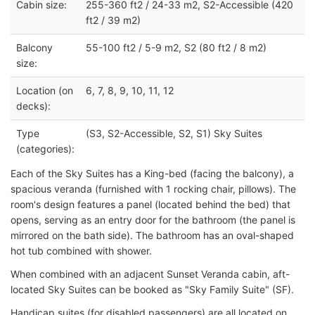
Cabin size:
255-360 ft2 / 24-33 m2, S2-Accessible (420
ft2 / 39 m2)
Balcony
55-100 ft2 / 5-9 m2, S2 (80 ft2 / 8 m2)
size:
Location (on
6, 7, 8, 9, 10, 11, 12
decks):
Type
(S3, S2-Accessible, S2, S1) Sky Suites
(categories):
Each of the Sky Suites has a King-bed (facing the balcony), a
spacious veranda (furnished with 1 rocking chair, pillows). The
room's design features a panel (located behind the bed) that
opens, serving as an entry door for the bathroom (the panel is
mirrored on the bath side). The bathroom has an oval-shaped
hot tub combined with shower.
When combined with an adjacent Sunset Veranda cabin, aft-
located Sky Suites can be booked as "Sky Family Suite" (SF).
Handicap suites (for disabled passengers) are all located on