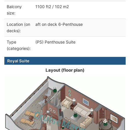
Balcony
1100 ft2 / 102 m2
size:
Location (on
aft on deck 6-Penthouse
decks):
Type
(PS) Penthouse Suite
(categories):
Royal Suite
Layout (floor plan)