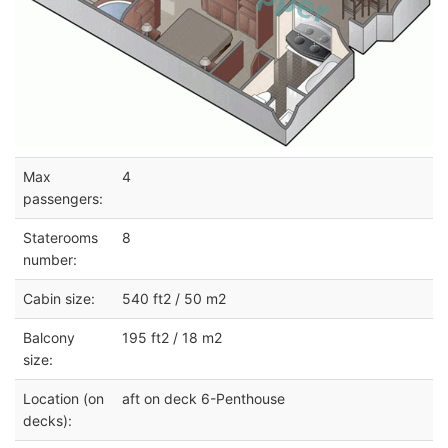
Max
4
passengers:
Staterooms
8
number:
Cabin size:
540 ft2 / 50 m2
Balcony
195 ft2 / 18 m2
size:
Location (on
aft on deck 6-Penthouse
decks):