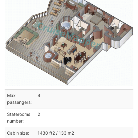
Max
4
passengers:
Staterooms
2
number:
Cabin size:
1430 ft2 / 133 m2