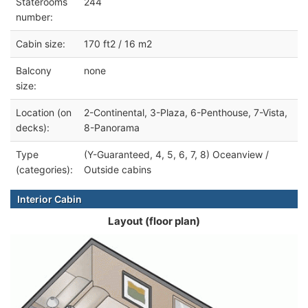
Staterooms
244
number:
Cabin size:
170 ft2 / 16 m2
Balcony
none
size:
Location (on
2-Continental, 3-Plaza, 6-Penthouse, 7-Vista,
decks):
8-Panorama
Type
(Y-Guaranteed, 4, 5, 6, 7, 8) Oceanview /
(categories):
Outside cabins
Interior Cabin
Layout (floor plan)