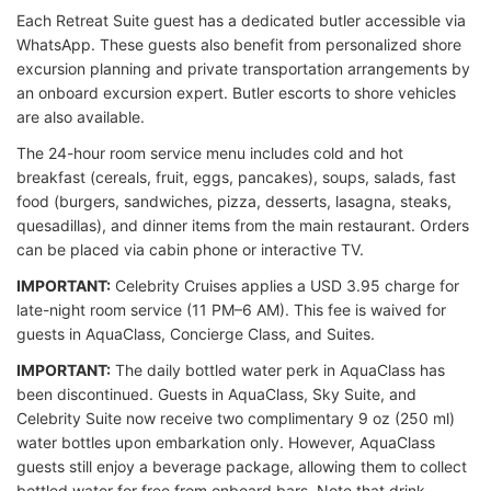
Each Retreat Suite guest has a dedicated butler accessible via
WhatsApp. These guests also benefit from personalized shore
excursion planning and private transportation arrangements by
an onboard excursion expert. Butler escorts to shore vehicles
are also available.
The 24-hour room service menu includes cold and hot
breakfast (cereals, fruit, eggs, pancakes), soups, salads, fast
food (burgers, sandwiches, pizza, desserts, lasagna, steaks,
quesadillas), and dinner items from the main restaurant. Orders
can be placed via cabin phone or interactive TV.
IMPORTANT:
Celebrity Cruises applies a USD 3.95 charge for
late-night room service (11 PM–6 AM). This fee is waived for
guests in AquaClass, Concierge Class, and Suites.
IMPORTANT:
The daily bottled water perk in AquaClass has
been discontinued. Guests in AquaClass, Sky Suite, and
Celebrity Suite now receive two complimentary 9 oz (250 ml)
water bottles upon embarkation only. However, AquaClass
guests still enjoy a beverage package, allowing them to collect
bottled water for free from onboard bars. Note that drink