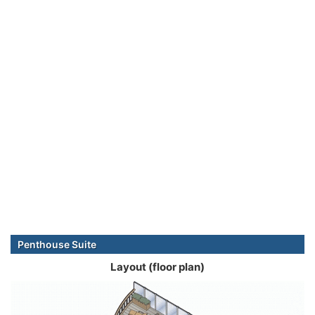
Penthouse Suite
Layout (floor plan)