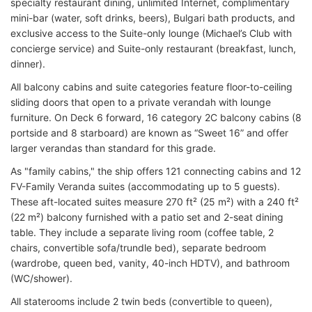
specialty restaurant dining, unlimited Internet, complimentary
mini-bar (water, soft drinks, beers), Bulgari bath products, and
exclusive access to the Suite-only lounge (Michael’s Club with
concierge service) and Suite-only restaurant (breakfast, lunch,
dinner).
All balcony cabins and suite categories feature floor-to-ceiling
sliding doors that open to a private verandah with lounge
furniture. On Deck 6 forward, 16 category 2C balcony cabins (8
portside and 8 starboard) are known as “Sweet 16” and offer
larger verandas than standard for this grade.
As "family cabins," the ship offers 121 connecting cabins and 12
FV-Family Veranda suites (accommodating up to 5 guests).
These aft-located suites measure 270 ft² (25 m²) with a 240 ft²
(22 m²) balcony furnished with a patio set and 2-seat dining
table. They include a separate living room (coffee table, 2
chairs, convertible sofa/trundle bed), separate bedroom
(wardrobe, queen bed, vanity, 40-inch HDTV), and bathroom
(WC/shower).
All staterooms include 2 twin beds (convertible to queen),