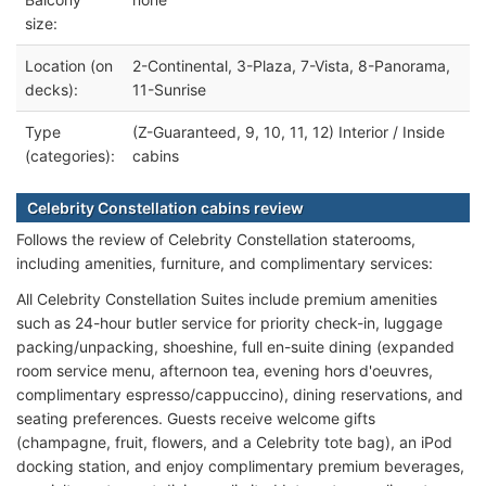
size:
Location (on
2-Continental, 3-Plaza, 7-Vista, 8-Panorama,
decks):
11-Sunrise
Type
(Z-Guaranteed, 9, 10, 11, 12) Interior / Inside
(categories):
cabins
Celebrity Constellation cabins review
Follows the review of Celebrity Constellation staterooms,
including amenities, furniture, and complimentary services:
All Celebrity Constellation Suites include premium amenities
such as 24-hour butler service for priority check-in, luggage
packing/unpacking, shoeshine, full en-suite dining (expanded
room service menu, afternoon tea, evening hors d'oeuvres,
complimentary espresso/cappuccino), dining reservations, and
seating preferences. Guests receive welcome gifts
(champagne, fruit, flowers, and a Celebrity tote bag), an iPod
docking station, and enjoy complimentary premium beverages,