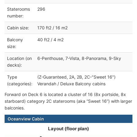
Staterooms
296
number:
Cabin size:
170 ft2 / 16 m2
Balcony
40 ft2 / 4 m2
size:
Location (on
6-Penthouse, 7-Vista, 8-Panorama, 9-Sky
decks):
Type
(Z-Guaranteed, 2A, 2B, 2C-"Sweet 16")
(categories):
Verandah / Deluxe Balcony cabins
Forward on Deck 6 is located a cluster of 16 (8x portside, 8x
starboard) category 2C staterooms (aka “Sweet 16”) with larger
balconies.
Oceanview Cabin
Layout (floor plan)