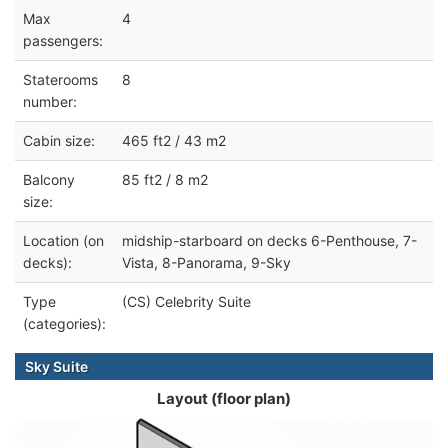
Max
4
passengers:
Staterooms
8
number:
Cabin size:
465 ft2 / 43 m2
Balcony
85 ft2 / 8 m2
size:
Location (on
midship-starboard on decks 6-Penthouse, 7-
decks):
Vista, 8-Panorama, 9-Sky
Type
(CS) Celebrity Suite
(categories):
Sky Suite
Layout (floor plan)