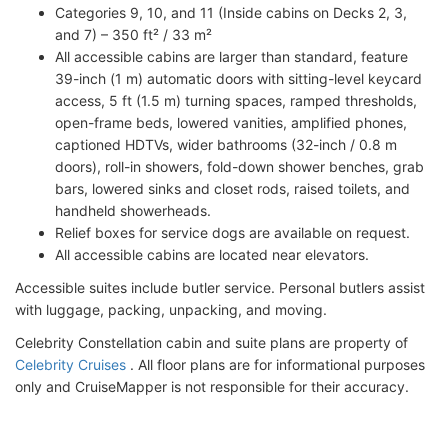
Categories 9, 10, and 11 (Inside cabins on Decks 2, 3,
and 7) – 350 ft² / 33 m²
All accessible cabins are larger than standard, feature
39-inch (1 m) automatic doors with sitting-level keycard
access, 5 ft (1.5 m) turning spaces, ramped thresholds,
open-frame beds, lowered vanities, amplified phones,
captioned HDTVs, wider bathrooms (32-inch / 0.8 m
doors), roll-in showers, fold-down shower benches, grab
bars, lowered sinks and closet rods, raised toilets, and
handheld showerheads.
Relief boxes for service dogs are available on request.
All accessible cabins are located near elevators.
Accessible suites include butler service. Personal butlers assist
with luggage, packing, unpacking, and moving.
Celebrity Constellation cabin and suite plans are property of
Celebrity Cruises
. All floor plans are for informational purposes
only and CruiseMapper is not responsible for their accuracy.