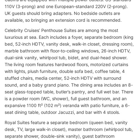
110V (3-prong) and one European-standard 220V (2-prong).
UK guests should bring adapters. No bedside outlets are
available, so bringing an extension cord is recommended.
Celebrity Cruises’ Penthouse Suites are among the most
luxurious at sea. Each includes a foyer, separate bedroom (king
bed, 52-inch HDTV, vanity desk, walk-in closet, dressing room),
marble bathroom with floor-to-ceiling windows, 26-inch HDTV,
dual-sink vanity, whirlpool tub, bidet, and dual-head shower.
The living room features hardwood floors, motorized curtains
with lights, plush furniture, double sofa bed, coffee table, 4
stuffed chairs, media center, 52-inch HDTV with surround
sound, and a baby grand piano. The dining area includes an 8-
seat glass-topped table, butler’s pantry, and full wet bar. There
is a powder room (WC, shower), full guest bathroom, and an
expansive 1100 ft² (102 m²) veranda with patio furniture, a 6-
seat dining table, outdoor Jacuzzi, and bar with 4 stools.
Royal Suites feature a separate bedroom (queen bed, vanity
desk, TV, large walk-in closet), master bathroom (whirlpool tub,
separate shower, double-sink vanity), guest bathroom