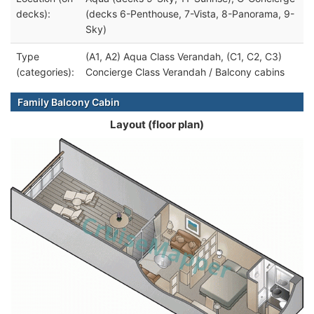
decks):
(decks 6-Penthouse, 7-Vista, 8-Panorama, 9-
Sky)
Type
(A1, A2) Aqua Class Verandah, (C1, C2, C3)
(categories):
Concierge Class Verandah / Balcony cabins
Family Balcony Cabin
Layout (floor plan)