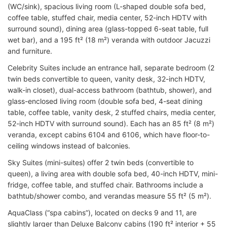
(WC/sink), spacious living room (L-shaped double sofa bed,
coffee table, stuffed chair, media center, 52-inch HDTV with
surround sound), dining area (glass-topped 6-seat table, full
wet bar), and a 195 ft² (18 m²) veranda with outdoor Jacuzzi
and furniture.
Celebrity Suites include an entrance hall, separate bedroom (2
twin beds convertible to queen, vanity desk, 32-inch HDTV,
walk-in closet), dual-access bathroom (bathtub, shower), and
glass-enclosed living room (double sofa bed, 4-seat dining
table, coffee table, vanity desk, 2 stuffed chairs, media center,
52-inch HDTV with surround sound). Each has an 85 ft² (8 m²)
veranda, except cabins 6104 and 6106, which have floor-to-
ceiling windows instead of balconies.
Sky Suites (mini-suites) offer 2 twin beds (convertible to
queen), a living area with double sofa bed, 40-inch HDTV, mini-
fridge, coffee table, and stuffed chair. Bathrooms include a
bathtub/shower combo, and verandas measure 55 ft² (5 m²).
AquaClass (“spa cabins”), located on decks 9 and 11, are
slightly larger than Deluxe Balcony cabins (190 ft² interior + 55