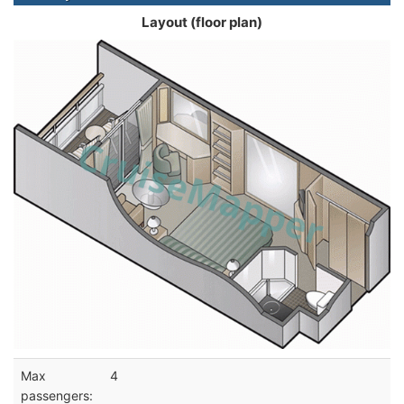
Layout (floor plan)
Max
4
passengers: