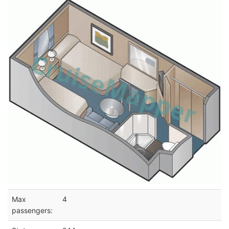
Max
4
passengers: