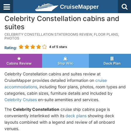
CruiseMapper
Celebrity Constellation cabins and
suites
CELEBRITY CONSTELLATION STATEROOMS REVIEW, FLOOR PLANS,
PHOTOS
4
of 5 stars
Rating:
Cabins Review
Ship Wiki
Deck Plan
Celebrity Constellation cabins and suites review at
CruiseMapper provides detailed information on
cruise
accommodations
, including floor plans, photos, room types and
categories, cabin sizes, furniture details and included by
Celebrity Cruises
en-suite amenities and services.
The
Celebrity Constellation
cruise ship cabins page is
conveniently interlinked with its
deck plans
showing deck
layouts combined with a legend and review of all onboard
venues.