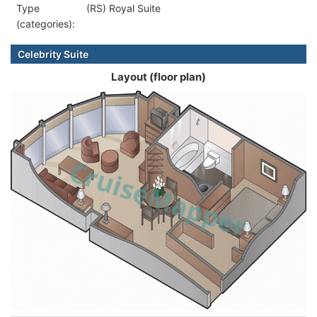
Type
(RS) Royal Suite
(categories):
Celebrity Suite
Layout (floor plan)