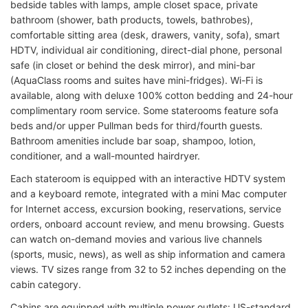
bedside tables with lamps, ample closet space, private
bathroom (shower, bath products, towels, bathrobes),
comfortable sitting area (desk, drawers, vanity, sofa), smart
HDTV, individual air conditioning, direct-dial phone, personal
safe (in closet or behind the desk mirror), and mini-bar
(AquaClass rooms and suites have mini-fridges). Wi-Fi is
available, along with deluxe 100% cotton bedding and 24-hour
complimentary room service. Some staterooms feature sofa
beds and/or upper Pullman beds for third/fourth guests.
Bathroom amenities include bar soap, shampoo, lotion,
conditioner, and a wall-mounted hairdryer.
Each stateroom is equipped with an interactive HDTV system
and a keyboard remote, integrated with a mini Mac computer
for Internet access, excursion booking, reservations, service
orders, onboard account review, and menu browsing. Guests
can watch on-demand movies and various live channels
(sports, music, news), as well as ship information and camera
views. TV sizes range from 32 to 52 inches depending on the
cabin category.
Cabins are equipped with multiple power outlets: US-standard