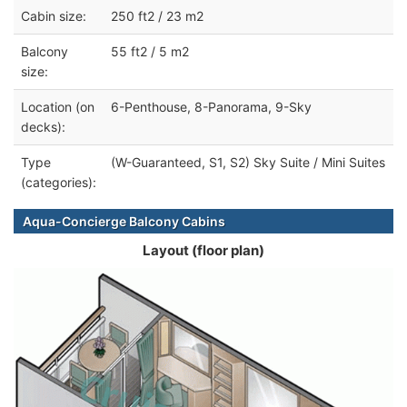
Cabin size:
250 ft2 / 23 m2
Balcony
55 ft2 / 5 m2
size:
Location (on
6-Penthouse, 8-Panorama, 9-Sky
decks):
Type
(W-Guaranteed, S1, S2) Sky Suite / Mini Suites
(categories):
Aqua-Concierge Balcony Cabins
Layout (floor plan)