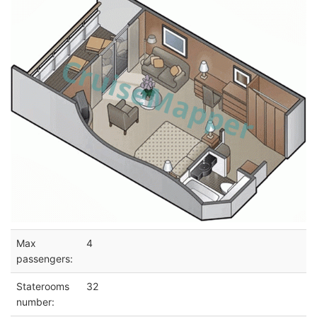
Max
4
passengers:
Staterooms
32
number: