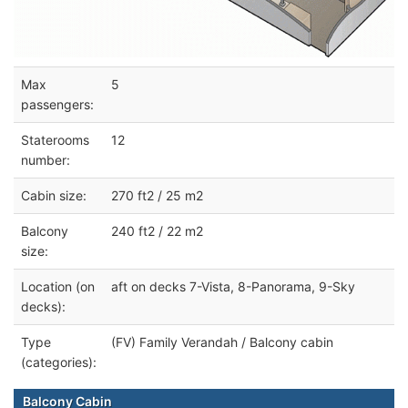
Max
5
passengers:
Staterooms
12
number:
Cabin size:
270 ft2 / 25 m2
Balcony
240 ft2 / 22 m2
size:
Location (on
aft on decks 7-Vista, 8-Panorama, 9-Sky
decks):
Type
(FV) Family Verandah / Balcony cabin
(categories):
Balcony Cabin