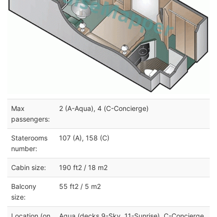
Max
2 (A-Aqua), 4 (C-Concierge)
passengers:
Staterooms
107 (A), 158 (C)
number:
Cabin size:
190 ft2 / 18 m2
Balcony
55 ft2 / 5 m2
size:
Location (on
Aqua (decks 9-Sky, 11-Sunrise), C-Concierge