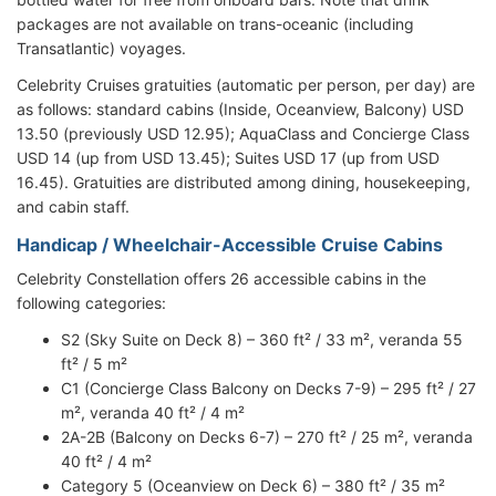
packages are not available on trans-oceanic (including
Transatlantic) voyages.
Celebrity Cruises gratuities (automatic per person, per day) are
as follows: standard cabins (Inside, Oceanview, Balcony) USD
13.50 (previously USD 12.95); AquaClass and Concierge Class
USD 14 (up from USD 13.45); Suites USD 17 (up from USD
16.45). Gratuities are distributed among dining, housekeeping,
and cabin staff.
Handicap / Wheelchair-Accessible Cruise Cabins
Celebrity Constellation offers 26 accessible cabins in the
following categories:
S2 (Sky Suite on Deck 8) – 360 ft² / 33 m², veranda 55
ft² / 5 m²
C1 (Concierge Class Balcony on Decks 7-9) – 295 ft² / 27
m², veranda 40 ft² / 4 m²
2A-2B (Balcony on Decks 6-7) – 270 ft² / 25 m², veranda
40 ft² / 4 m²
Category 5 (Oceanview on Deck 6) – 380 ft² / 35 m²