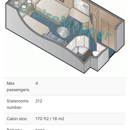
Max
4
passengers:
Staterooms
212
number:
Cabin size:
170 ft2 / 16 m2
Balcony
none