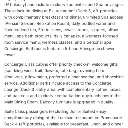
ft² balcony) and include exclusive amenities and Spa privileges.
These include dining at Blu restaurant (Deck 5, aft-portside)
with complimentary breakfast and dinner, unlimited Spa access
(Persian Garden, Relaxation Room), daily bottled water and
flavored iced tea, Frette linens, towels, robes, slippers, pillow
menu, spa bath products, daily canapés, a wellness-focused
room service menu, wellness classes, and a personal Spa
Concierge. Bathrooms feature a 5-head Hansgrohe shower
tower.
Concierge Class cabins offer priority check-in, welcome gifts
(sparkling wine, fruit, flowers, tote bag), evening hors
d'oeuvres, pillow menu, preferred dinner seating, and shoeshine
service. Additional perks include access to the Concierge
Lounge (Deck 3 lobby area, with complimentary coffee, juices,
and pastries) and exclusive embarkation-day luncheons in the
Main Dining Room. Balcony furniture is upgraded in quality.
Suite Class passengers (excluding Junior Suites) enjoy
complimentary dining at the Luminae restaurant on Promenade
Deck 4 (aft-portside), available for breakfast, lunch, and dinner.