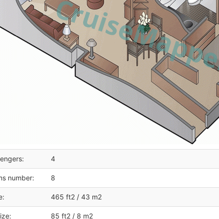
engers:
4
ms number:
8
e:
465 ft2 / 43 m2
ize:
85 ft2 / 8 m2