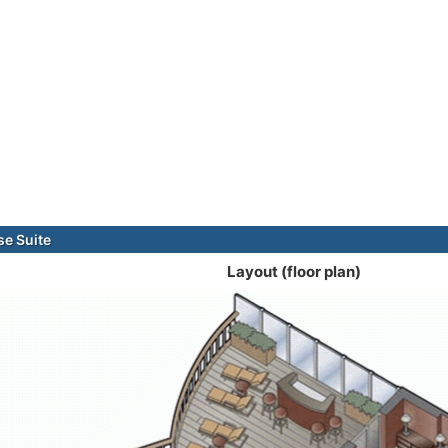
e Suite
Layout (floor plan)