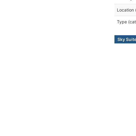
Location 
Type (cat
Sky Suit