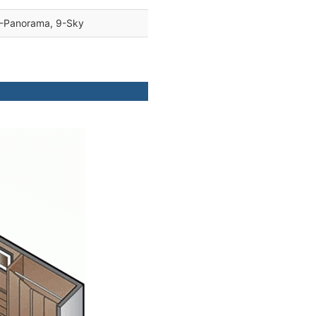
8-Panorama, 9-Sky