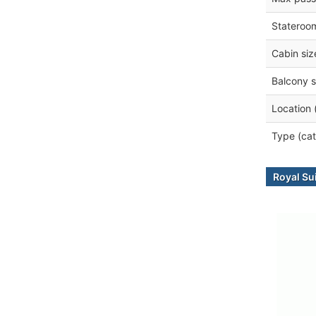
Stateroo
Cabin siz
Balcony s
Location 
Type (cat
Royal Su