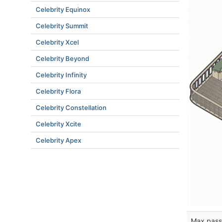
Celebrity Equinox
Celebrity Summit
Celebrity Xcel
Celebrity Beyond
Celebrity Infinity
Celebrity Flora
Celebrity Constellation
Celebrity Xcite
Celebrity Apex
Max pass