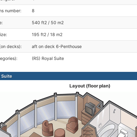
ms number:
8
e:
540 ft2 / 50 m2
ize:
195 ft2 / 18 m2
(on decks):
aft on deck 6-Penthouse
egories):
(RS) Royal Suite
 Suite
Layout (floor plan)