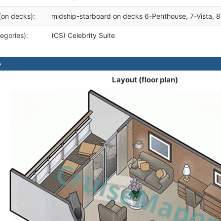
(on decks):
midship-starboard on decks 6-Penthouse, 7-Vista, 
egories):
(CS) Celebrity Suite
e
Layout (floor plan)