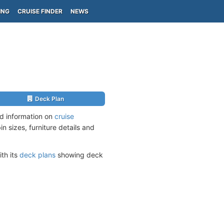
ING
CRUISE FINDER
NEWS
Deck Plan
ed information on
cruise
n sizes, furniture details and
ith its
deck plans
showing deck