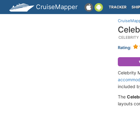
CruiseMapper
TRACKER
SHI
CruiseMap
Celeb
CELEBRITY
Rating:
Celebrity 
accommod
included 
The
Celeb
layouts co