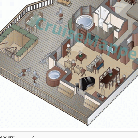
engers:
4