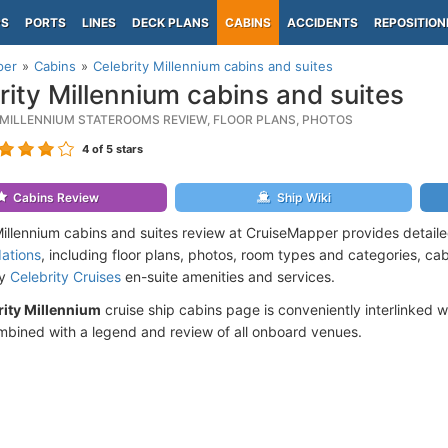
PS
PORTS
LINES
DECK PLANS
CABINS
ACCIDENTS
REPOSITION
per
Cabins
Celebrity Millennium cabins and suites
rity Millennium cabins and suites
 MILLENNIUM STATEROOMS REVIEW, FLOOR PLANS, PHOTOS
4
of 5 stars
Cabins Review
Ship Wiki
Millennium cabins and suites review at CruiseMapper provides detail
ations
, including floor plans, photos, room types and categories, cabi
by
Celebrity Cruises
en-suite amenities and services.
rity Millennium
cruise ship cabins page is conveniently interlinked w
mbined with a legend and review of all onboard venues.