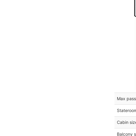
Max pass
Stateroo
Cabin siz
Balcony s