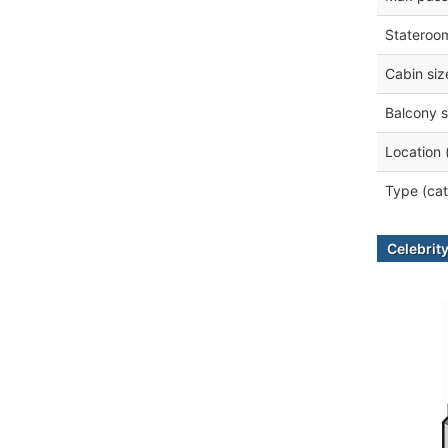
Stateroo
Cabin siz
Balcony s
Location 
Type (cat
Celebrity