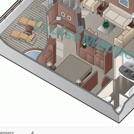
engers:
4