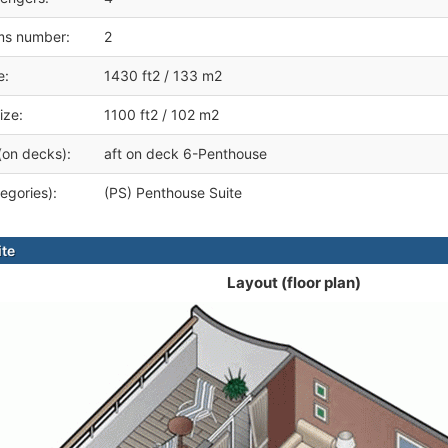
ms number:
2
e:
1430 ft2 / 133 m2
ize:
1100 ft2 / 102 m2
(on decks):
aft on deck 6-Penthouse
egories):
(PS) Penthouse Suite
ite
Layout (floor plan)