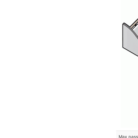
Max pass