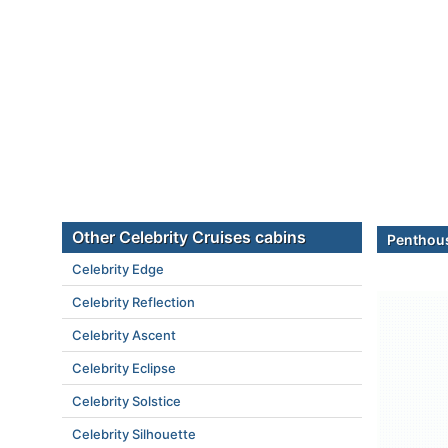
Other Celebrity Cruises cabins
Penthous
Celebrity Edge
Celebrity Reflection
Celebrity Ascent
Celebrity Eclipse
Celebrity Solstice
Celebrity Silhouette