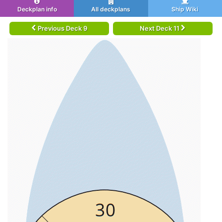
Deckplan info
All deckplans
Ship Wiki
Previous Deck 9
Next Deck 11