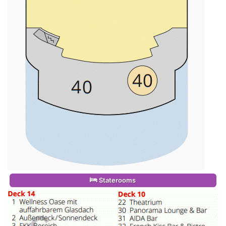
Staterooms