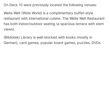
On Deck 10 were previously located the following venues:
Weite Welt (Wide World) is a complimentary buffet-style
restaurant with international cuisine. The Weite Welt Restaurant
has both indoor/outdoor seating (a spacious terrace with stern
views).
(Bibliotek) Library is well-stocked with books (mostly in
German), card games, popular board games, puzzles, DVDs.