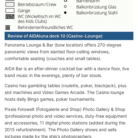
Review of AIDAluna deck 10 (Casino-Lounge)
Panorama Lounge & Bar (bow location) offers 270-degree
panoramic views from slanted floor-ceiling windows,
comfortable seating (couches and small tables).
AIDA Bar is an after-dinner cocktail bar with a dance floor, live
band music in the evenings, plenty of bar stools.
Casino has gambling tables (roulette, poker, blackjack), plus
slot machines and Video Games Arcade. The Casino lounge
hosts daily Bingo games, poker tournaments.
Pixels Fotowelt (Fotogalerie and Shop) Photo Gallery & Shop
(professional photo and video services, duty-free equipment
and accessories, 11 digital photo stations (added during the
2015 refurbishment). The Photo Gallery shows and sells
pictures made by the ship’s photographers.