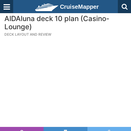
CruiseMapper
AIDAluna deck 10 plan (Casino-
Lounge)
DECK LAYOUT AND REVIEW