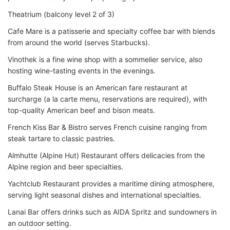
Theatrium (balcony level 2 of 3)
Cafe Mare is a patisserie and specialty coffee bar with blends
from around the world (serves Starbucks).
Vinothek is a fine wine shop with a sommelier service, also
hosting wine-tasting events in the evenings.
Buffalo Steak House is an American fare restaurant at
surcharge (a la carte menu, reservations are required), with
top-quality American beef and bison meats.
French Kiss Bar & Bistro serves French cuisine ranging from
steak tartare to classic pastries.
Almhutte (Alpine Hut) Restaurant offers delicacies from the
Alpine region and beer specialties.
Yachtclub Restaurant provides a maritime dining atmosphere,
serving light seasonal dishes and international specialties.
Lanai Bar offers drinks such as AIDA Spritz and sundowners in
an outdoor setting.