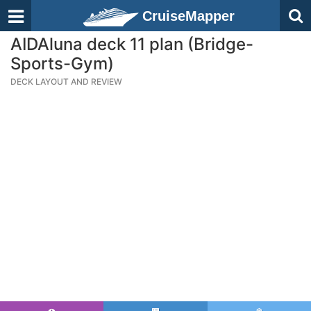
CruiseMapper
AIDAluna deck 11 plan (Bridge-
Sports-Gym)
DECK LAYOUT AND REVIEW