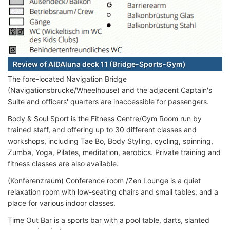
Review of AIDAluna deck 11 (Bridge-Sports-Gym)
The fore-located Navigation Bridge
(Navigationsbrucke/Wheelhouse) and the adjacent Captain's
Suite and officers' quarters are inaccessible for passengers.
Body & Soul Sport is the Fitness Centre/Gym Room run by
trained staff, and offering up to 30 different classes and
workshops, including Tae Bo, Body Styling, cycling, spinning,
Zumba, Yoga, Pilates, meditation, aerobics. Private training and
fitness classes are also available.
(Konferenzraum) Conference room /Zen Lounge is a quiet
relaxation room with low-seating chairs and small tables, and a
place for various indoor classes.
Time Out Bar is a sports bar with a pool table, darts, slanted