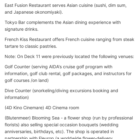
East Fusion Restaurant serves Asian cuisine (sushi, dim sum,
and Japanese okonomiyaki)
.
Tokyo Bar complements the Asian dining experience with
signature drinks.
French Kiss Restaurant offers French cuisine ranging from steak
tartare to classic pastries.
Note: On Deck 11 were previously located the following venues:
Golf Counter (serving AIDA's cruise golf program with
information, golf club rental, golf packages, and instructors for
golf courses /on land)
Dive Counter (snorkeling/diving excursions booking and
information)
(4D Kino Cinemare) 4D Cinema room
(Blutenmeer) Blooming Sea - a flower shop (run by professional
florists) also selling special occasion bouquets (wedding
anniversaries, birthdays, etc). The shop is operated in
partnership with Fleurop (a worldwide flower-delivery