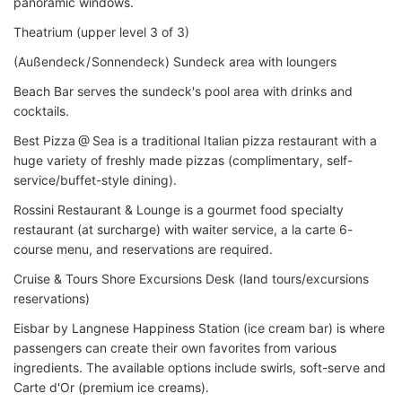
panoramic windows.
Theatrium (upper level 3 of 3)
(Außendeck / Sonnendeck) Sundeck area with loungers
Beach Bar serves the sundeck's pool area with drinks and
cocktails.
Best Pizza @ Sea is a traditional Italian pizza restaurant with a
huge variety of freshly made pizzas (complimentary, self-
service/buffet-style dining).
Rossini Restaurant & Lounge is a gourmet food specialty
restaurant (at surcharge) with waiter service, a la carte 6-
course menu, and reservations are required.
Cruise & Tours Shore Excursions Desk (land tours/excursions
reservations)
Eisbar by Langnese Happiness Station (ice cream bar) is where
passengers can create their own favorites from various
ingredients. The available options include swirls, soft-serve and
Carte d'Or (premium ice creams).