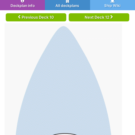
Deckplan info
All deckplans
Ship Wiki
Previous Deck 10
Next Deck 12