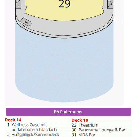
Staterooms