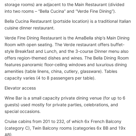
storage rooms) are adjacent to the Main Restaurant (divided
into two rooms – “Bella Cucina” and “Verde Fine Dining”).
Bella Cucina Restaurant (portside location) is a traditional Italian
cuisine dinner restaurant.
Verde Fine Dining Restaurant is the AmaBella ship’s Main Dining
Room with open seating. The Verde restaurant offers buffet-
style Breakfast and Lunch, and the 3-course Dinner menu also
offers region-themed dishes and wines. The Bella Dining Room
features panoramic floor-ceiling windows and luxurious dining
amenities (table linens, china, cutlery, glassware). Tables
capacity varies (4 to 8 passengers per table).
Elevator access
Wine Bar is a small capacity private dining venue (for up to 6
guests) used mostly for private parties, celebrations, and
special occasions.
Cruise cabins from 201 to 232, of which 6x French Balcony
(category C), Twin Balcony rooms (categories 6x BB and 19x
AB).