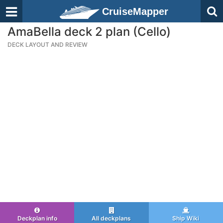
CruiseMapper
AmaBella deck 2 plan (Cello)
DECK LAYOUT AND REVIEW
Deckplan info
All deckplans
Ship Wiki