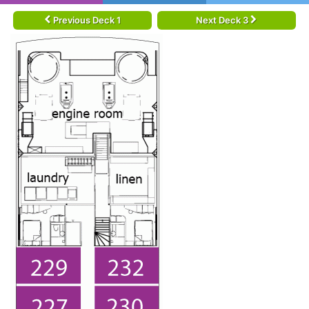
Previous Deck 1
Next Deck 3