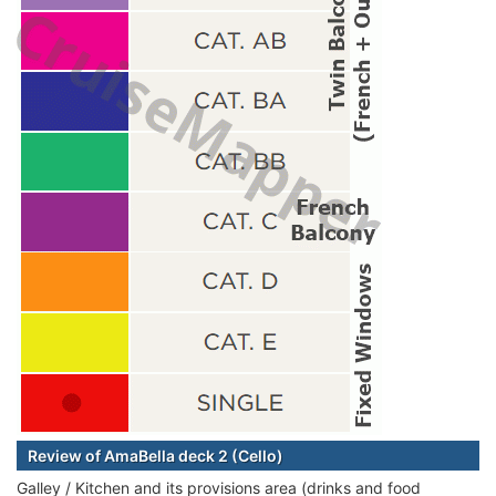
Review of AmaBella deck 2 (Cello)
Galley / Kitchen and its provisions area (drinks and food