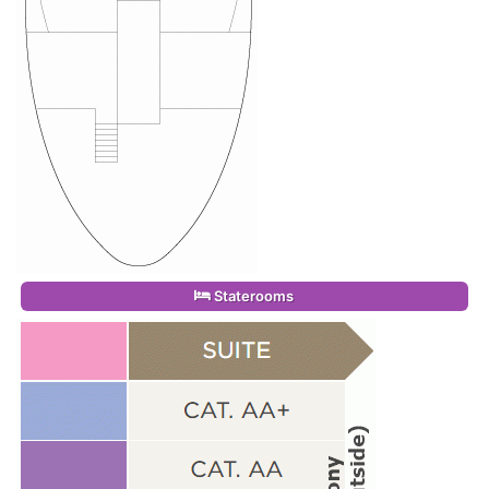
Staterooms