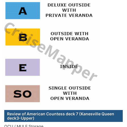
Review of American Countess deck 7 (Kanesville Queen
deck3-Upper)
OCU / MULE Storage