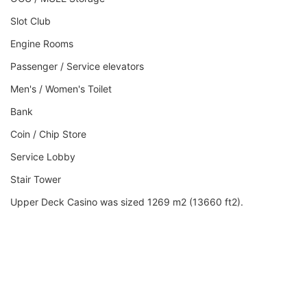
Slot Club
Engine Rooms
Passenger / Service elevators
Men's / Women's Toilet
Bank
Coin / Chip Store
Service Lobby
Stair Tower
Upper Deck Casino was sized 1269 m2 (13660 ft2).