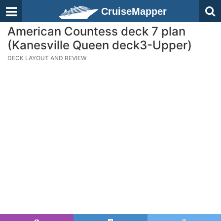
CruiseMapper
American Countess deck 7 plan
(Kanesville Queen deck3-Upper)
DECK LAYOUT AND REVIEW