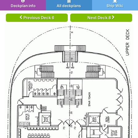
Deckplan info
All deckplans
Ship Wiki
Previous Deck 6
Next Deck 8