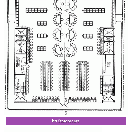
Staterooms