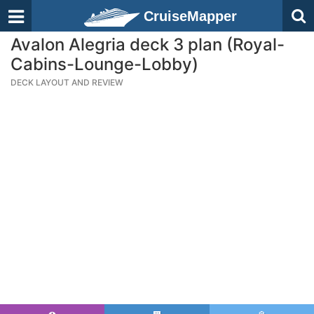
CruiseMapper
Avalon Alegria deck 3 plan (Royal-
Cabins-Lounge-Lobby)
DECK LAYOUT AND REVIEW