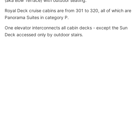
(aka Bow Terrace) with outdoor seating.
Royal Deck cruise cabins are from 301 to 320, all of which are
Panorama Suites in category P.
One elevator interconnects all cabin decks - except the Sun
Deck accessed only by outdoor stairs.