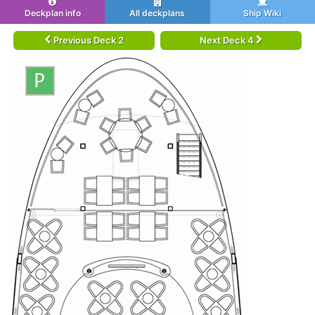
Deckplan info
All deckplans
Ship Wiki
Previous Deck 2
Next Deck 4