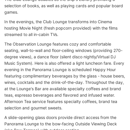
selection of books, as well as playing cards and popular board
games.
In the evenings, the Club Lounge transforms into Cinema
hosting Movie Night (fresh popcorn provided) with the films
streamed to all in-cabin TVs.
The Observation Lounge features cozy and comfortable
seating, wall-to-wall and floor-ceiling windows (providing 270-
degree views), a dance floor (silent disco nightly/Virtual DJ
Music System). Here is also offered a light luncheon fare. Every
evening in the Panorama Lounge is scheduled Happy Hour
featuring complimentary beverages by the glass - house beers,
wines, cocktails and the drink-of-the-day. Throughout the day,
at the Lounge's Bar are available specialty coffees and brand
teas, espresso beverages and flavored and infused water.
Afternoon Tea service features specialty coffees, brand tea
selection and gourmet sweets.
A slide-opening glass doors provide direct access from the
Panorama Lounge to the bow-facing Outside Viewing Deck