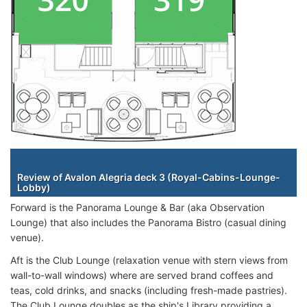
Staterooms
Review of Avalon Alegria deck 3 (Royal-Cabins-Lounge-
Lobby)
Forward is the Panorama Lounge & Bar (aka Observation
Lounge) that also includes the Panorama Bistro (casual dining
venue).
Aft is the Club Lounge (relaxation venue with stern views from
wall-to-wall windows) where are served brand coffees and
teas, cold drinks, and snacks (including fresh-made pastries).
The Club Lounge doubles as the ship's Library providing a