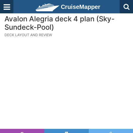
CruiseMapper
Avalon Alegria deck 4 plan (Sky-
Sundeck-Pool)
DECK LAYOUT AND REVIEW