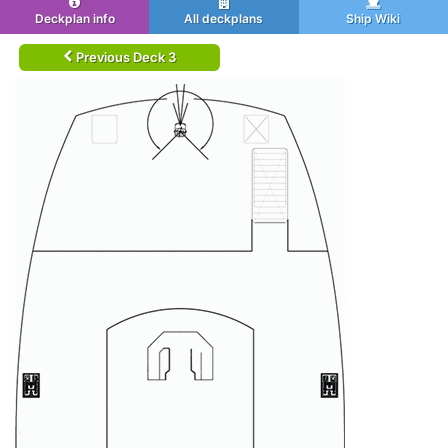
Deckplan info
All deckplans
Ship Wiki
Previous Deck 3