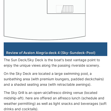
Staterooms
Review of Avalon Alegria deck 4 (Sky-Sundeck-Pool)
The Sun Deck/Sky Deck is the boat's best vantage point to
enjoy the unique views along the passing riverside scenery.
On the Sky Deck are located a large swimming pool, a
sunbathing area (with premium loungers, padded deckchairs)
and a shaded seating area (with retractable awnings).
The Sky Grill is an open-air/alfresco dining venue (located
midship-aft). here are offered an alfresco lunch (schedule and
weather permitting) as well as light snacks and beverages (soft
drinks and cocktails).