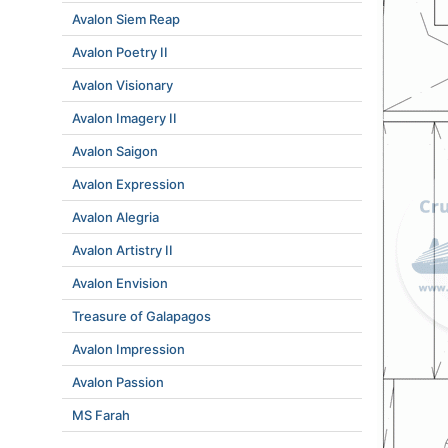
Avalon Siem Reap
Avalon Poetry II
Avalon Visionary
Avalon Imagery II
Avalon Saigon
Avalon Expression
Avalon Alegria
Avalon Artistry II
Avalon Envision
Treasure of Galapagos
Avalon Impression
Avalon Passion
MS Farah