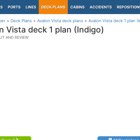
PS
PORTS
LINES
DECK PLANS
CABINS
ACCIDENTS
REPOSITION
per
Deck Plans
Avalon Vista deck plans
Avalon Vista deck 1 plan (
n Vista deck 1 plan (Indigo)
UT AND REVIEW