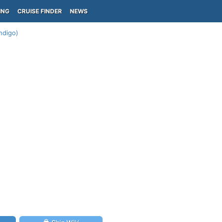
ING
CRUISE FINDER
NEWS
Indigo)