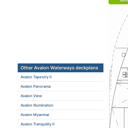
Nex
Other Avalon Waterways deckplans
Avalon Tapestry II
Avalon Panorama
Avalon View
Avalon Illumination
Avalon Myanmar
Avalon Tranquility II