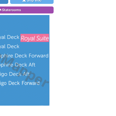
Ship Wiki
Staterooms