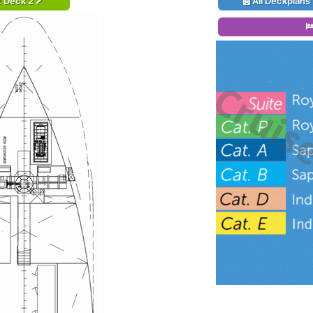
t Deck 2
All Deckplans