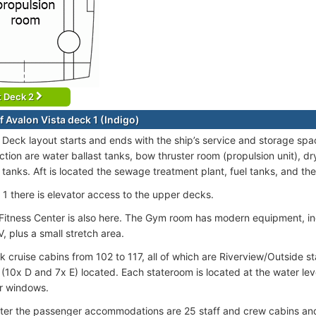
t Deck 2
f Avalon Vista deck 1 (Indigo)
 Deck layout starts and ends with the ship’s service and storage spac
tion are water ballast tanks, bow thruster room (propulsion unit), dr
 tanks. Aft is located the sewage treatment plant, fuel tanks, and th
1 there is elevator access to the upper decks.
 Fitness Center is also here. The Gym room has modern equipment, i
, plus a small stretch area.
k cruise cabins from 102 to 117, all of which are Riverview/Outside s
 (10x D and 7x E) located. Each stateroom is located at the water l
r windows.
ter the passenger accommodations are 25 staff and crew cabins and