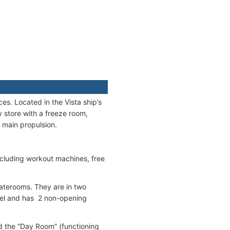
es. Located in the Vista ship’s
y store with a freeze room,
e main propulsion.
ncluding workout machines, free
taterooms. They are in two
evel and has 2 non-opening
 the “Day Room” (functioning