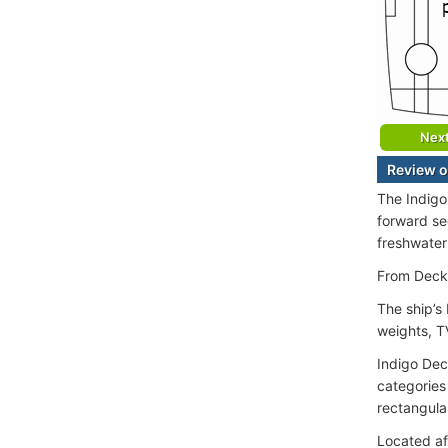
Nex
Review o
The Indigo
forward sec
freshwater
From Deck 
The ship’s
weights, TV
Indigo Dec
categories
rectangula
Located af