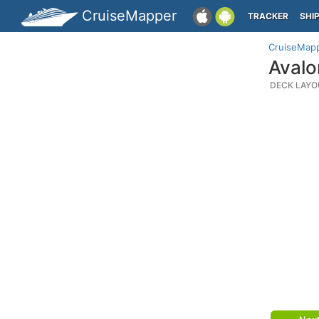
CruiseMapper
TRACKER
SHI
CruiseMap
Avalo
DECK LAYO