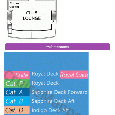
Staterooms