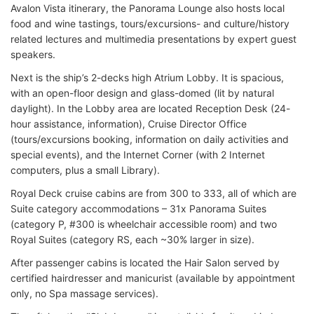
Avalon Vista itinerary, the Panorama Lounge also hosts local
food and wine tastings, tours/excursions- and culture/history
related lectures and multimedia presentations by expert guest
speakers.
Next is the ship’s 2-decks high Atrium Lobby. It is spacious,
with an open-floor design and glass-domed (lit by natural
daylight). In the Lobby area are located Reception Desk (24-
hour assistance, information), Cruise Director Office
(tours/excursions booking, information on daily activities and
special events), and the Internet Corner (with 2 Internet
computers, plus a small Library).
Royal Deck cruise cabins are from 300 to 333, all of which are
Suite category accommodations – 31x Panorama Suites
(category P, #300 is wheelchair accessible room) and two
Royal Suites (category RS, each ~30% larger in size).
After passenger cabins is located the Hair Salon served by
certified hairdresser and manicurist (available by appointment
only, no Spa massage services).