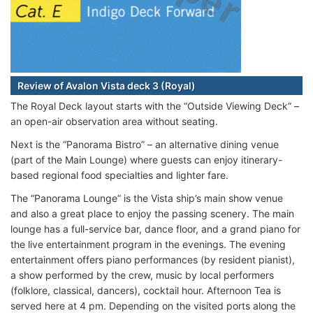
Review of Avalon Vista deck 3 (Royal)
The Royal Deck layout starts with the “Outside Viewing Deck” –
an open-air observation area without seating.
Next is the “Panorama Bistro” – an alternative dining venue
(part of the Main Lounge) where guests can enjoy itinerary-
based regional food specialties and lighter fare.
The “Panorama Lounge” is the Vista ship’s main show venue
and also a great place to enjoy the passing scenery. The main
lounge has a full-service bar, dance floor, and a grand piano for
the live entertainment program in the evenings. The evening
entertainment offers piano performances (by resident pianist),
a show performed by the crew, music by local performers
(folklore, classical, dancers), cocktail hour. Afternoon Tea is
served here at 4 pm. Depending on the visited ports along the