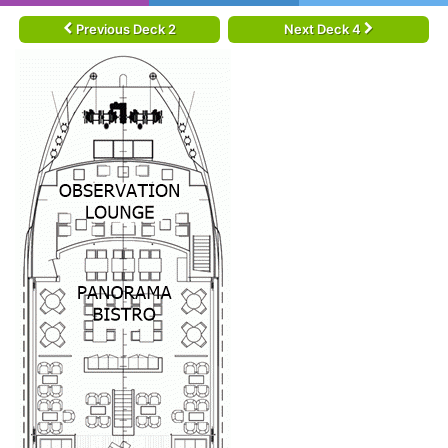
Previous Deck 2
Next Deck 4