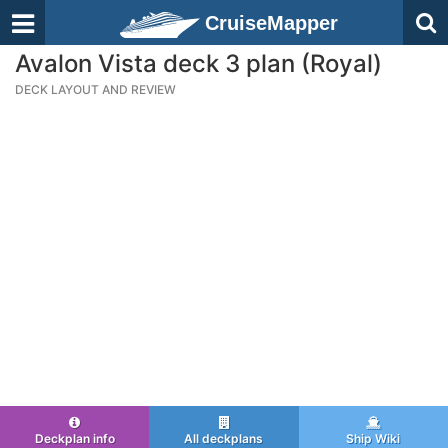
CruiseMapper
Avalon Vista deck 3 plan (Royal)
DECK LAYOUT AND REVIEW
Deckplan info
All deckplans
Ship Wiki