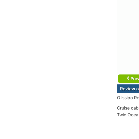
Prev
Review o
Olissipo R
Cruise cab
Twin Ocean