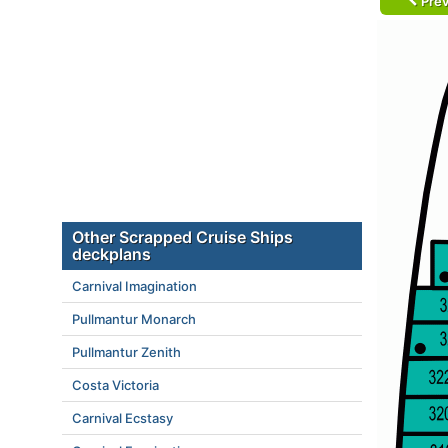
Prev
Other Scrapped Cruise Ships
deckplans
Carnival Imagination
Pullmantur Monarch
Pullmantur Zenith
Costa Victoria
Carnival Ecstasy