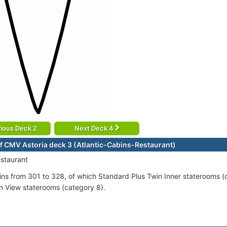
ious Deck 2
Next Deck 4
f CMV Astoria deck 3 (Atlantic-Cabins-Restaurant)
estaurant
ins from 301 to 328, of which Standard Plus Twin Inner staterooms 
 View staterooms (category 8).