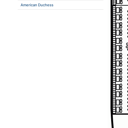
American Duchess