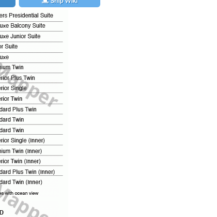
Ship Wiki