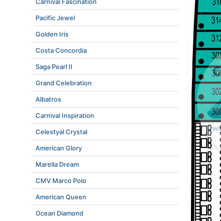
Carnival Fascination
Pacific Jewel
Golden Iris
Costa Concordia
Saga Pearl II
Grand Celebration
Albatros
Carnival Inspiration
Celestyal Crystal
American Glory
Marella Dream
CMV Marco Polo
American Queen
Ocean Diamond