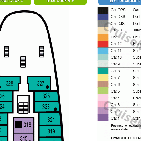
ious Deck 2
Next Deck 4
All Deckplans