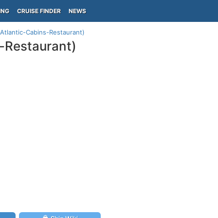
ING
CRUISE FINDER
NEWS
Atlantic-Cabins-Restaurant)
s-Restaurant)