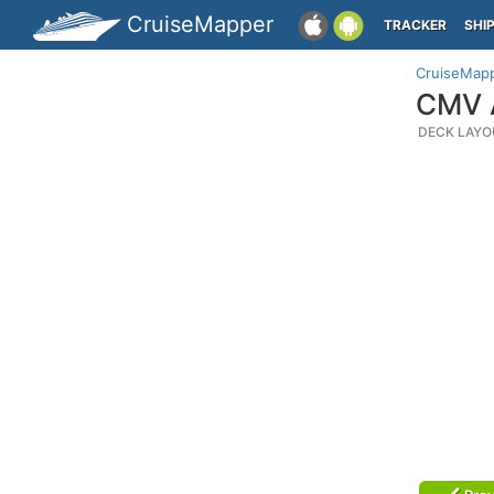
CruiseMapper
TRACKER
SHI
CruiseMap
CMV A
DECK LAYO