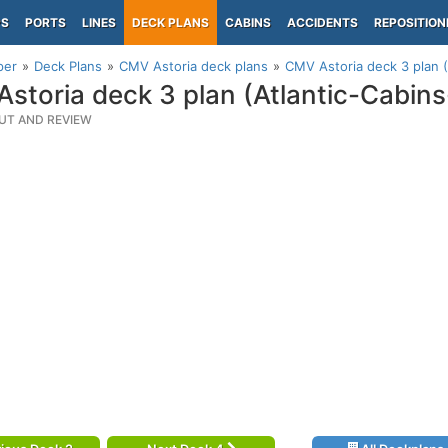
PS
PORTS
LINES
DECK PLANS
CABINS
ACCIDENTS
REPOSITION
per
Deck Plans
CMV Astoria deck plans
CMV Astoria deck 3 plan (
storia deck 3 plan (Atlantic-Cabin
UT AND REVIEW