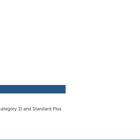
(category 2) and Standard Plus