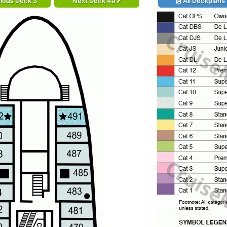
ious Deck 3
Next Deck 4a
All Deckplans