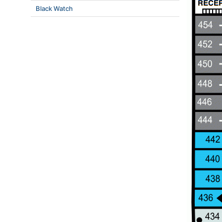
Black Watch