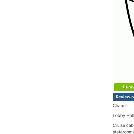
Prev
Review o
Chapel
Lobby Hall
Cruise cab
staterooms