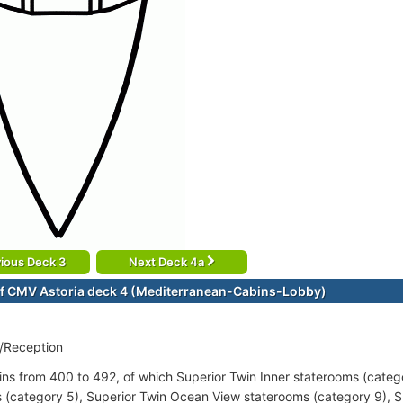
ious Deck 3
Next Deck 4a
f CMV Astoria deck 4 (Mediterranean-Cabins-Lobby)
/Reception
ins from 400 to 492, of which Superior Twin Inner staterooms (catego
 (category 5), Superior Twin Ocean View staterooms (category 9), 