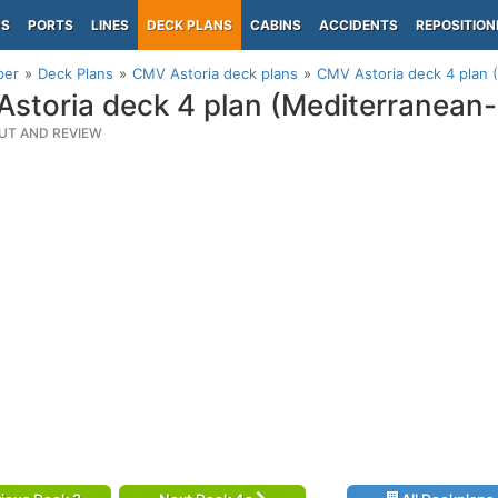
PS
PORTS
LINES
DECK PLANS
CABINS
ACCIDENTS
REPOSITION
per
Deck Plans
CMV Astoria deck plans
CMV Astoria deck 4 plan 
storia deck 4 plan (Mediterranean
UT AND REVIEW