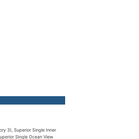
ry 3), Superior Single Inner
Superior Single Ocean View