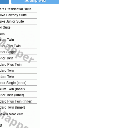
Ship Wiki