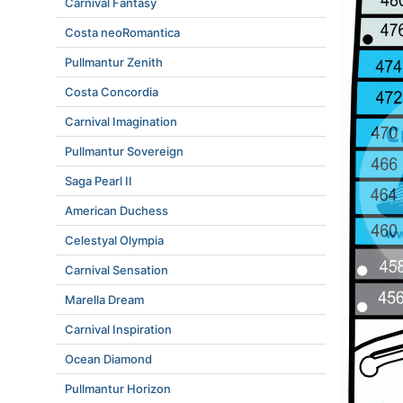
Carnival Fantasy
Costa neoRomantica
Pullmantur Zenith
Costa Concordia
Carnival Imagination
Pullmantur Sovereign
Saga Pearl II
American Duchess
Celestyal Olympia
Carnival Sensation
Marella Dream
Carnival Inspiration
Ocean Diamond
Pullmantur Horizon