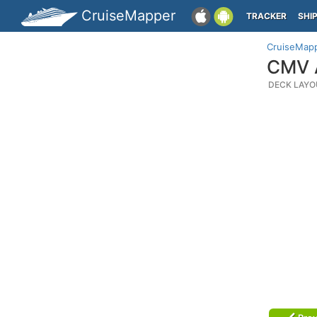
CruiseMapper
TRACKER
SHI
CruiseMap
CMV A
DECK LAYO