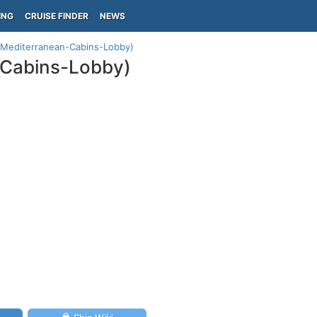
ING
CRUISE FINDER
NEWS
(Mediterranean-Cabins-Lobby)
-Cabins-Lobby)