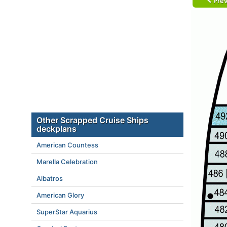
Prev
Other Scrapped Cruise Ships
deckplans
American Countess
Marella Celebration
Albatros
American Glory
SuperStar Aquarius